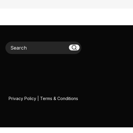
Search
Privacy Policy
|
Terms & Conditions