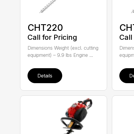
CHT220
CH
Call for Pricing
Call
Dimensions Weight (excl. cutting
Dimens
equipment) – 9.9 lbs Engine ...
equipme
Details
De