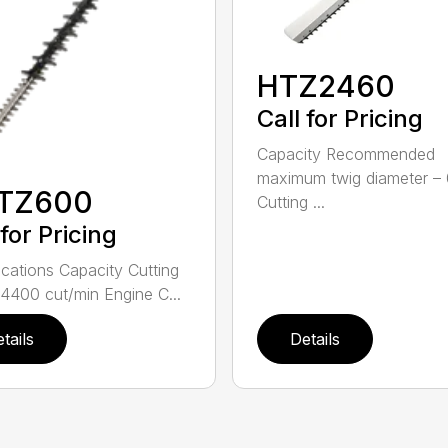
HTZ2460
Call for Pricing
Capacity Recommended
maximum twig diameter – 
TZ600
Cutting ...
 for Pricing
ications Capacity Cutting
4400 cut/min Engine C...
tails
Details