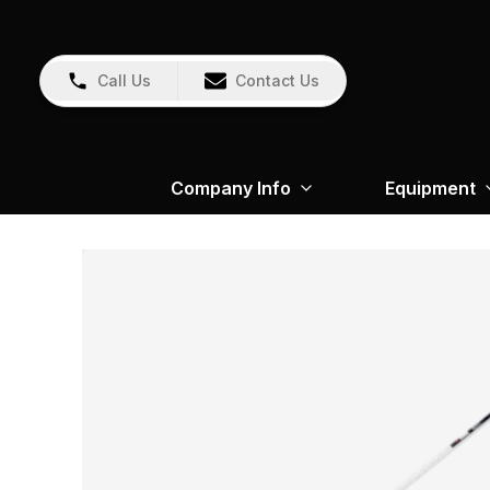
Call Us
Contact Us
Company Info
Equipment