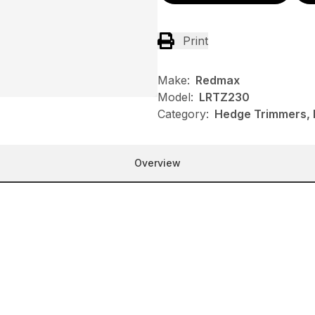
Print
Make:
Redmax
Model:
LRTZ230
Category:
Hedge Trimmers,
Overview