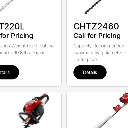
T220L
CHTZ2460
 for Pricing
Call for Pricing
ions Weight (excl. cutting
Capacity Recommended
nt) – 10.8 lbs Engine ...
maximum twig diameter – 
Cutting spe...
tails
Details