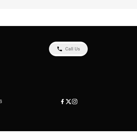
Call Us
26