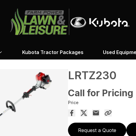
Kubota Tractor Packages
Used Equipme
LRTZ230
Call for Pricing
Price
Request a Quote