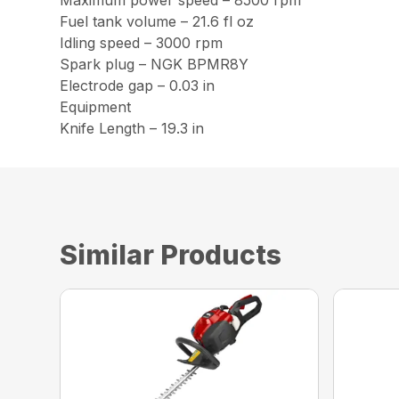
Maximum power speed – 8500 rpm
Fuel tank volume – 21.6 fl oz
Idling speed – 3000 rpm
Spark plug – NGK BPMR8Y
Electrode gap – 0.03 in
Equipment
Knife Length – 19.3 in
Similar Products