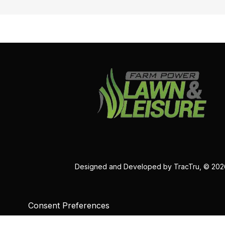
Designed and Developed by
TracTru
, © 20
Consent Preferences