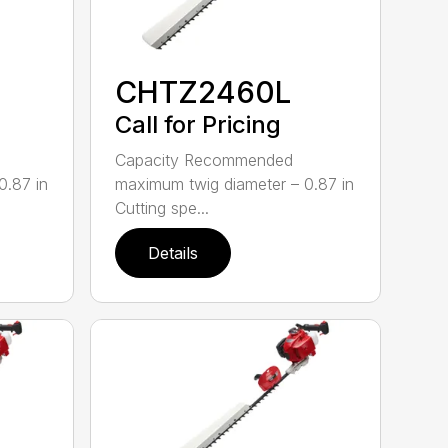
CHTZ2460L
Call for Pricing
Capacity Recommended
0.87 in
maximum twig diameter – 0.87 in
Cutting spe...
Details