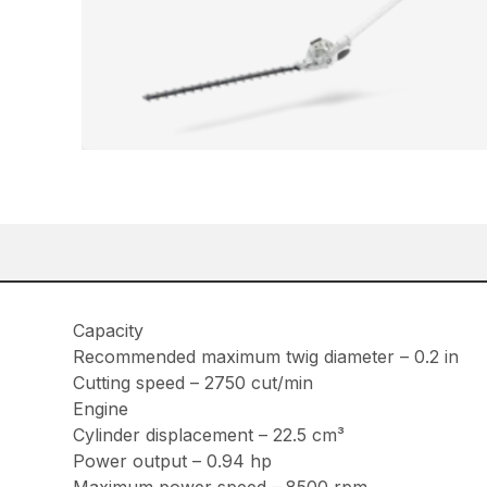
Capacity
Recommended maximum twig diameter – 0.2 in
Cutting speed – 2750 cut/min
Engine
Cylinder displacement – 22.5 cm³
Power output – 0.94 hp