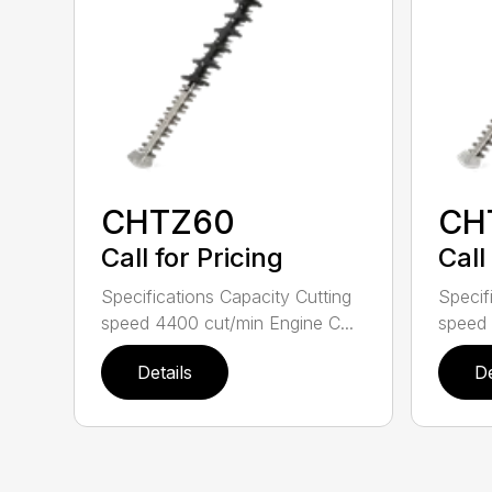
CHTZ60
CH
Call for Pricing
Call
Specifications Capacity Cutting
Specif
speed 4400 cut/min Engine C...
speed 
Details
De