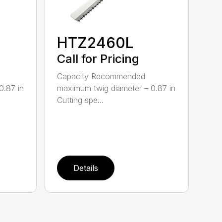
HTZ2460L
Call for Pricing
Capacity Recommended
0.87 in
maximum twig diameter – 0.87 in
Cutting spe...
Details