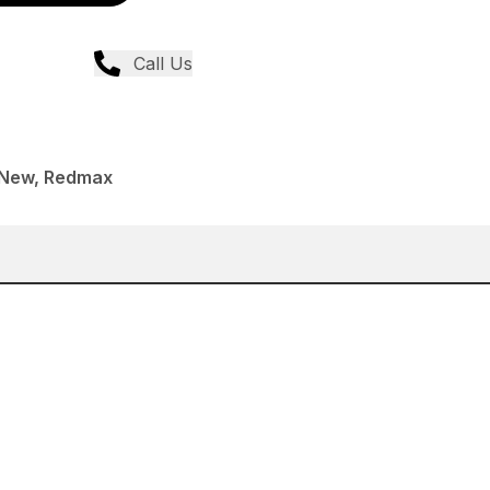
Call Us
 New, Redmax