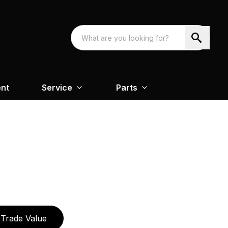
nt
Service
Parts
Trade Value