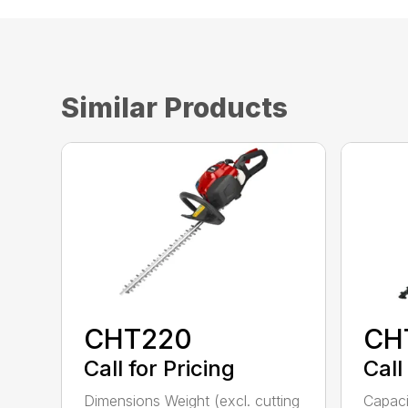
Similar Products
CHT220
CH
Call for Pricing
Call
Dimensions Weight (excl. cutting
Capac