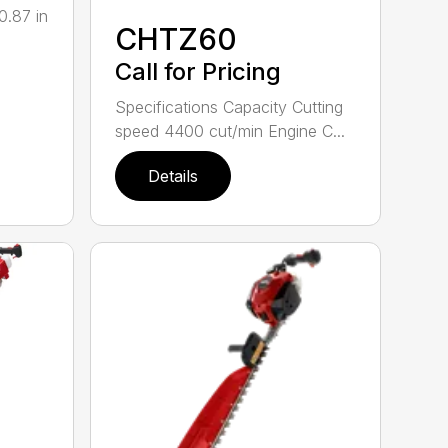
0.87 in
CHTZ60
Call for Pricing
Specifications Capacity Cutting
speed 4400 cut/min Engine C...
Details