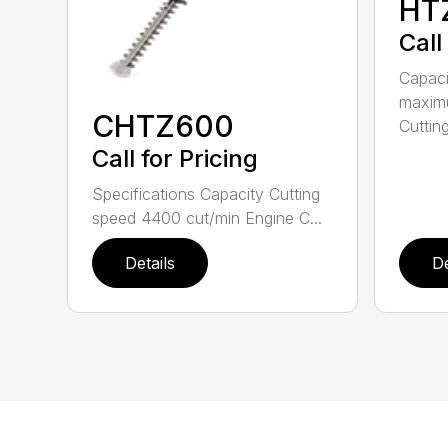
HT
Call
Capac
maximu
CHTZ600
Cutting
Call for Pricing
Specifications Capacity Cutting
speed 4400 cut/min Engine C...
Details
De