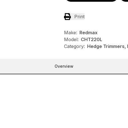
Print
Make:
Redmax
Model:
CHT220L
Category:
Hedge Trimmers,
Overview