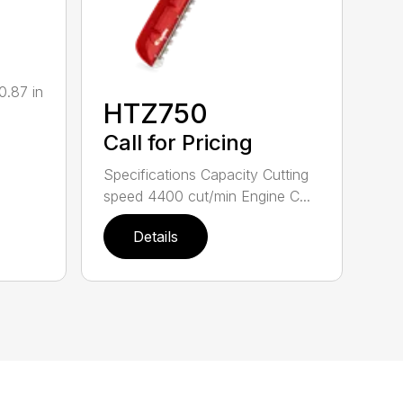
0.87 in
HTZ750
Call for Pricing
Specifications Capacity Cutting
speed 4400 cut/min Engine C...
Details