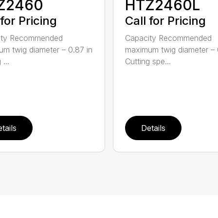
Z2460
HTZ2460L
 for Pricing
Call for Pricing
ity Recommended
Capacity Recommended
m twig diameter – 0.87 in
maximum twig diameter – 
 ...
Cutting spe...
tails
Details