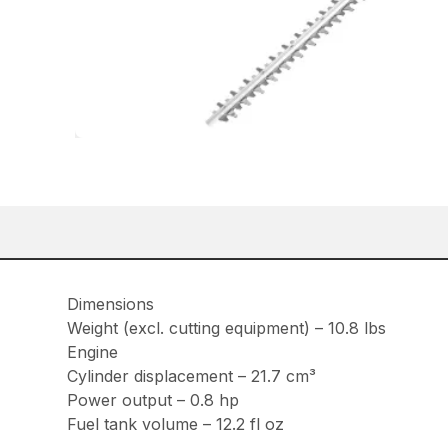
Dimensions
Weight (excl. cutting equipment) – 10.8 lbs
Engine
Cylinder displacement – 21.7 cm³
Power output – 0.8 hp
Fuel tank volume – 12.2 fl oz