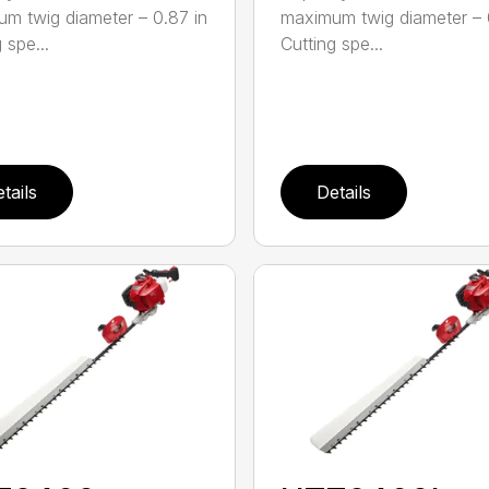
m twig diameter – 0.87 in
maximum twig diameter – 
 spe...
Cutting spe...
tails
Details