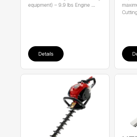
equipment) – 9.9 lbs Engine ...
maximu
Cutting
Details
De