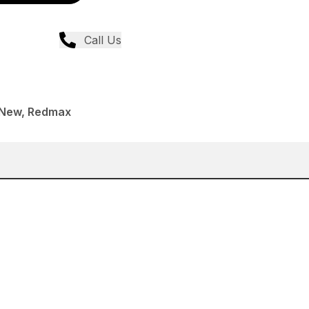
Call Us
 New, Redmax