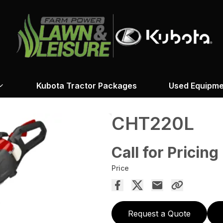
Kubota Tractor Packages
Used Equipme
CHT220L
Call for Pricing
Price
Request a Quote