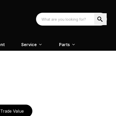
nt
Service
Parts
Trade Value