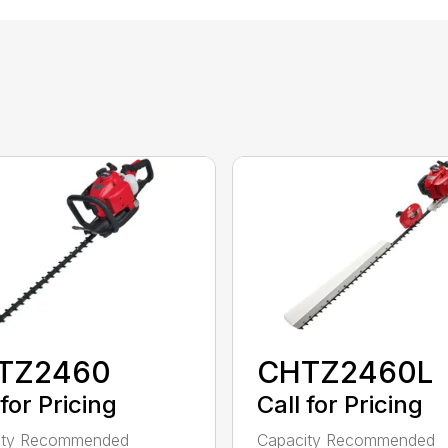
TZ2460
CHTZ2460L
 for Pricing
Call for Pricing
ity Recommended
Capacity Recommended