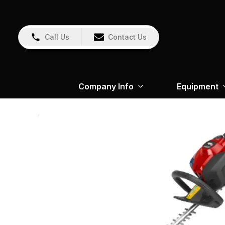
Call Us
Contact Us
Company Info
Equipment