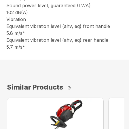
Sound power level, guaranteed (LWA)
102 dB(A)
Vibration
Equivalent vibration level (ahv, eq) front handle
5.8 m/s²
Equivalent vibration level (ahv, eq) rear handle
5.7 m/s²
Similar Products