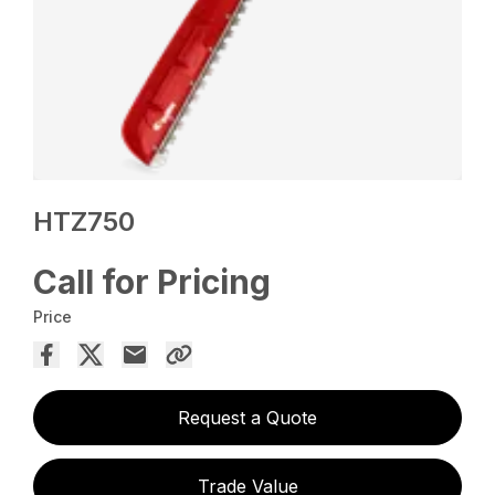
HTZ750
Call for Pricing
Price
Request a Quote
Trade Value