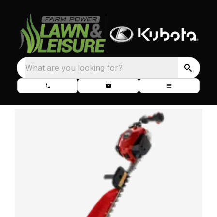
What are you looking for?