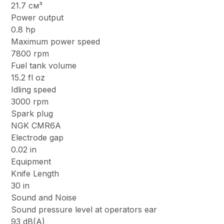
21.7 см³
Power output
0.8 hp
Maximum power speed
7800 rpm
Fuel tank volume
15.2 fl oz
Idling speed
3000 rpm
Spark plug
NGK CMR6A
Electrode gap
0.02 in
Equipment
Knife Length
30 in
Sound and Noise
Sound pressure level at operators ear
93 dB(A)