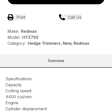
Print
Call Us
Make:
Redmax
Model:
HTZ750
Category:
Hedge Trimmers, New, Redmax
Overview
Specifications
Capacity
Cutting speed
4400 cut/min
Engine
Cylinder displacement