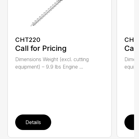
CHT220
CHT
Call for Pricing
Call
Dimensions Weight (excl. cutting
Dimens
equipment) – 9.9 lbs Engine ...
equipm
Details
D