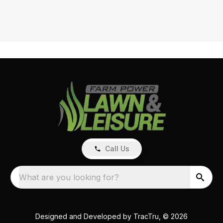
Call Us
What are you looking for?
Designed and Developed by
TracTru
, © 2026