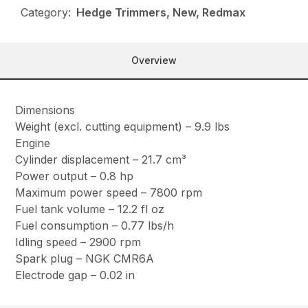
Category:
Hedge Trimmers, New, Redmax
Overview
Dimensions
Weight (excl. cutting equipment) – 9.9 lbs
Engine
Cylinder displacement – 21.7 cm³
Power output – 0.8 hp
Maximum power speed – 7800 rpm
Fuel tank volume – 12.2 fl oz
Fuel consumption – 0.77 lbs/h
Idling speed – 2900 rpm
Spark plug – NGK CMR6A
Electrode gap – 0.02 in