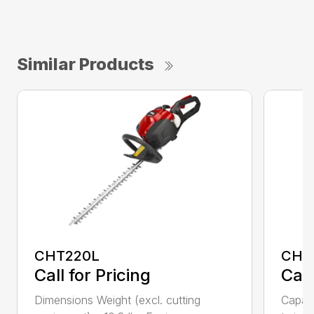
Similar Products
CHT220L
CHT
Call for Pricing
Call
Dimensions Weight (excl. cutting
Capac