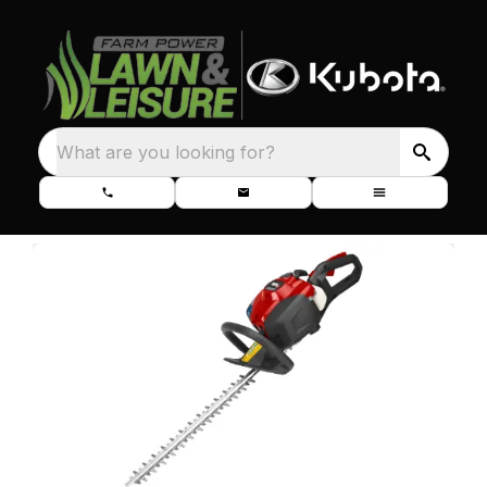
What are you looking for?