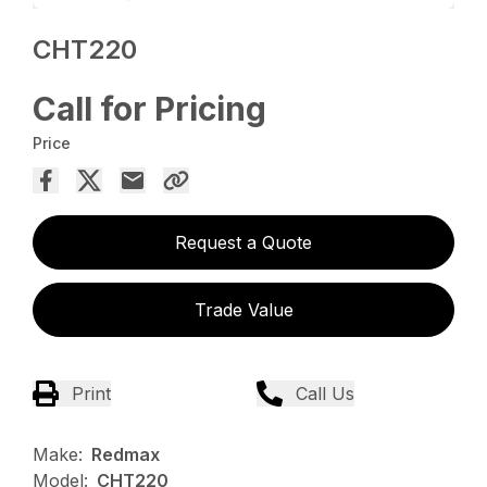
CHT220
Call for Pricing
Price
Request a Quote
Trade Value
Print
Call Us
Make:
Redmax
Model:
CHT220