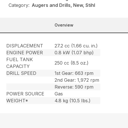
Category:
Augers and Drills, New, Stihl
Overview
DISPLACEMENT
27.2 cc (1.66 cu. in.)
ENGINE POWER
0.8 kW (1.07 bhp)
FUEL TANK
250 cc (8.5 oz.)
CAPACITY
DRILL SPEED
1st Gear: 663 rpm
2nd Gear: 1,972 rpm
Reverse: 590 rpm
POWER SOURCE
Gas
WEIGHT*
4.8 kg (10.5 Ibs.)