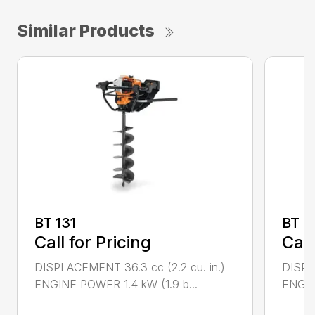
Similar Products
BT 131
BT 4
Call for Pricing
Call
DISPLACEMENT 36.3 cc (2.2 cu. in.)
DISPL
ENGINE POWER 1.4 kW (1.9 b...
ENGIN