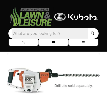
What are you looking for?