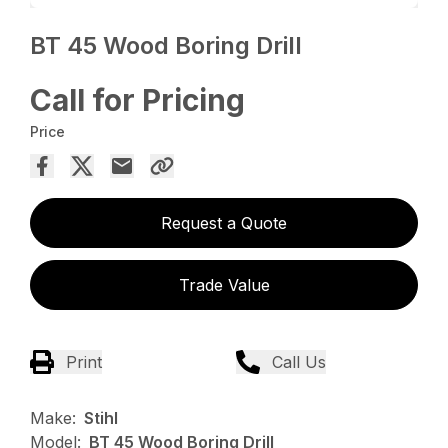
BT 45 Wood Boring Drill
Call for Pricing
Price
Request a Quote
Trade Value
Print
Call Us
Make:
Stihl
Model:
BT 45 Wood Boring Drill