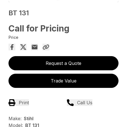
BT 131
Call for Pricing
Price
Request a Quote
Trade Value
Print
Call Us
Make:
Stihl
Model:
BT 131