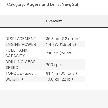
Category:
Augers and Drills, New, Stihl
Overview
DISPLACEMENT
36.3 cc (2.2 cu. in.)
ENGINE POWER
1.4 kW (1.9 bhp)
FUEL TANK
710 cc (24 oz.)
CAPACITY
DRILLING GEAR
200 rpm
SPEED
TORQUE (auger)
81 Nm (60 ft./lb.)
WEIGHT*
10.0 kg (22 lb.)