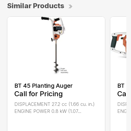
Similar Products
BT 45 Planting Auger
BT 4
Call for Pricing
Call
DISPLACEMENT 27.2 cc (1.66 cu. in.)
DISPL
ENGINE POWER 0.8 kW (1.07...
ENGIN