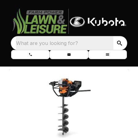
What are you looking for?