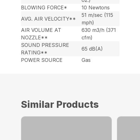
oz.)
BLOWING FORCE*
10 Newtons
51 m/sec (115
AVG. AIR VELOCITY**
mph)
AIR VOLUME AT
630 m3/h (371
NOZZLE**
cfm)
SOUND PRESSURE
65 dB(A)
RATING**
POWER SOURCE
Gas
Similar Products