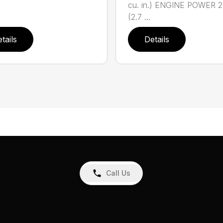
cu. in.) ENGINE POWER 2
(2.7 ...
tails
Details
Call Us