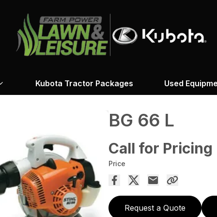
Kubota Tractor Packages
Used Equipme
BG 66 L
Call for Pricing
Price
Request a Quote