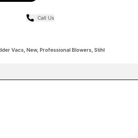
Call Us
der Vacs, New, Professional Blowers, Stihl