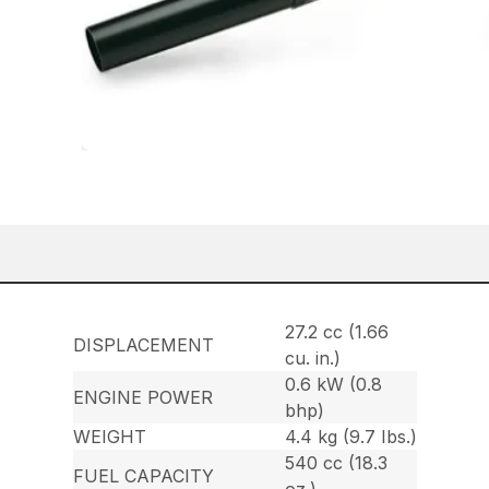
27.2 cc (1.66
DISPLACEMENT
cu. in.)
0.6 kW (0.8
ENGINE POWER
bhp)
WEIGHT
4.4 kg (9.7 Ibs.)
540 cc (18.3
FUEL CAPACITY