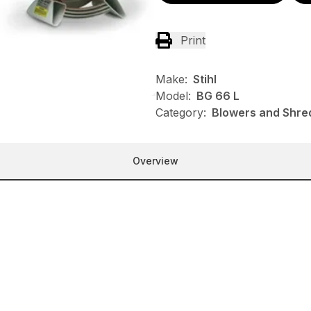
Print
Make:
Stihl
Model:
BG 66 L
Category:
Blowers and Shred
Overview