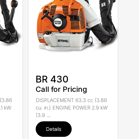
BR 430
Call for Pricing
(3.86
DISPLACEMENT 63.3 cc (3.86
.1 kW
cu. in.) ENGINE POWER 2.9 kW
(3.9 ...
Details