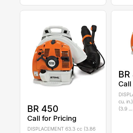
BR
Call
DISPL
cu. i
BR 450
(3.9 ...
Call for Pricing
DISPLACEMENT 63.3 cc (3.86