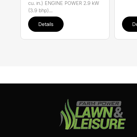
cu. in.) ENGINE POWER 2.9 kW
(3.9 bhp)...
Details
De