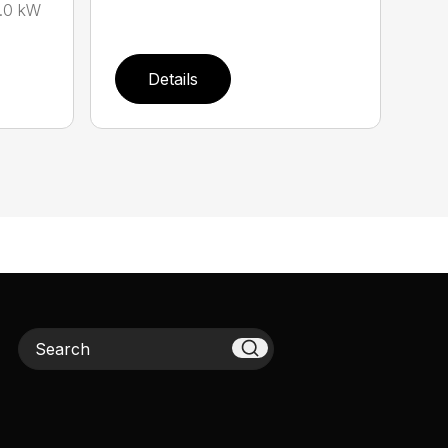
.0 kW
Details
Search