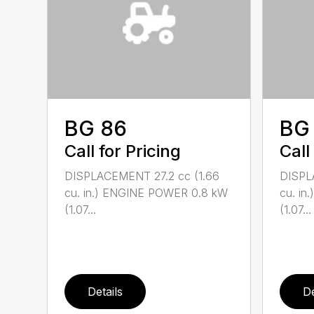
BG 86
BG
Call for Pricing
Call
DISPLACEMENT 27.2 cc (1.66
DISPL
cu. in.) ENGINE POWER 0.8 kW
cu. i
(1.07...
(1.07...
Details
De