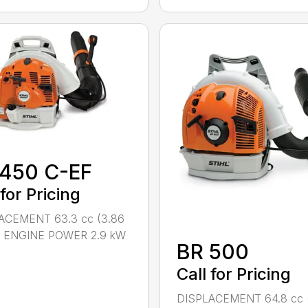
 450 C-EF
 for Pricing
ACEMENT 63.3 cc (3.86
n.) ENGINE POWER 2.9 kW
BR 500
Call for Pricing
DISPLACEMENT 64.8 cc 