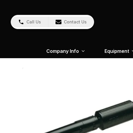
Call Us
Contact Us
Company Info
Equipment