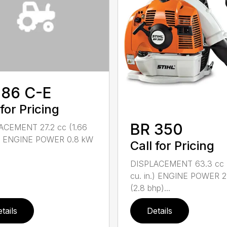
 86 C-E
 for Pricing
BR 350
ACEMENT 27.2 cc (1.66
n.) ENGINE POWER 0.8 kW
Call for Pricing
DISPLACEMENT 63.3 cc 
cu. in.) ENGINE POWER 2
(2.8 bhp)...
tails
Details