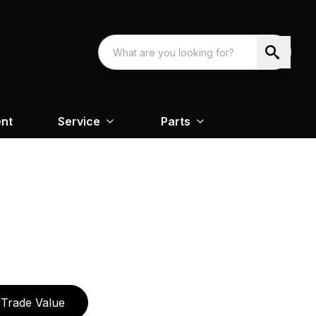
nt
Service
Parts
Trade Value