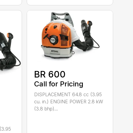
BR 600
Call for Pricing
DISPLACEMENT 64.8 cc (3.95
cu. in.) ENGINE POWER 2.8 kW
(3.8 bhp)...
(3.95