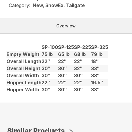
Category:
New, SnowEx, Tailgate
Overview
SP-100
SP-125
SP-225
SP-325
Empty Weight
75 lb
65 lb
68 lb
79 lb
Overall Length
22″
22″
22″
18″
Overall Height
30″
30″
32″
33″
Overall Width
30″
30″
30″
33″
Hopper Length
22″
22″
22″
16.5″
Hopper Width
30″
30″
30″
33″
Similar Products