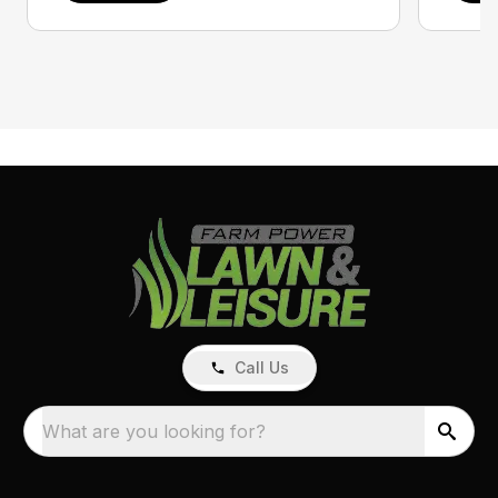
Call Us
What are you looking for?