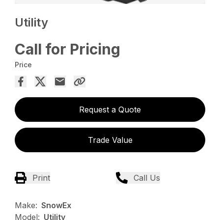
Utility
Call for Pricing
Price
Request a Quote
Trade Value
Print
Call Us
Make:
SnowEx
Model:
Utility