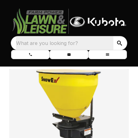
What are you looking for?