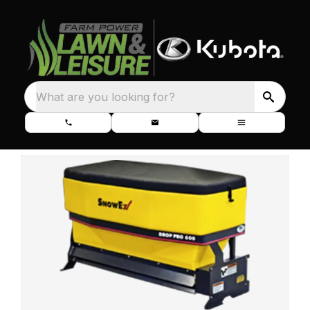
What are you looking for?