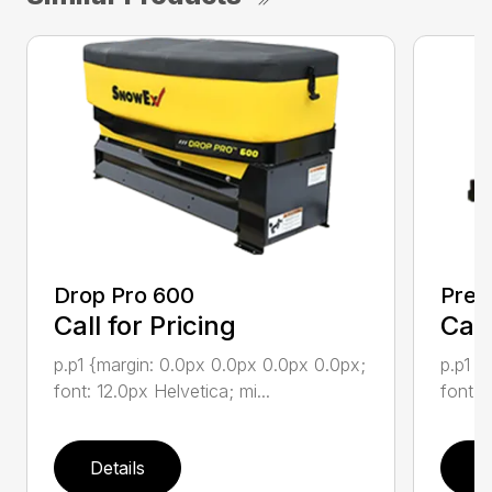
Drop Pro 600
Prec
Call for Pricing
Call
p.p1 {margin: 0.0px 0.0px 0.0px 0.0px;
p.p1 {
font: 12.0px Helvetica; mi...
font: 
Details
D