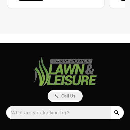
Call Us
What are you looking for?