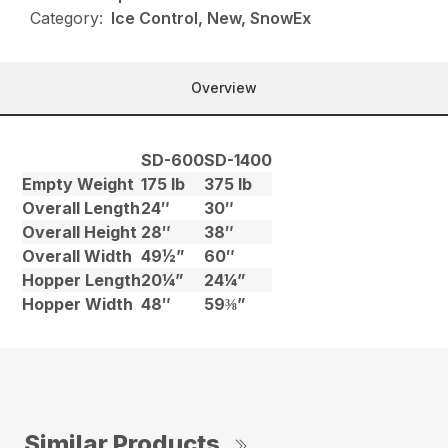
Category:
Ice Control, New, SnowEx
Overview
SD-600
SD-1400
Empty Weight
175 lb
375 lb
Overall Length
24″
30″
Overall Height
28″
38″
Overall Width
49½”
60″
Hopper Length
20¼”
24¼”
Hopper Width
48″
59⅜”
Similar Products