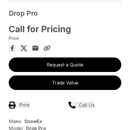
Drop Pro
Call for Pricing
Price
Request a Quote
Trade Value
Print
Call Us
Make:
SnowEx
Model:
Drop Pro