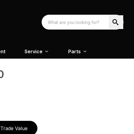
nt
Service
Parts
0
Trade Value