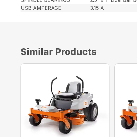
SPINDLE BEARINGS
2.5″ x 1″ Dual Ball 
USB AMPERAGE
3.15 A
Similar Products