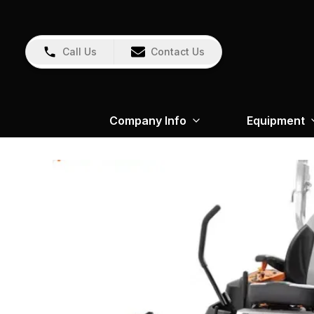
Call Us
Contact Us
Company Info
Equipment