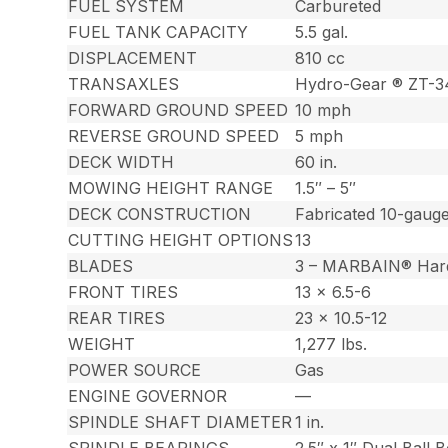
FUEL SYSTEM
Carbureted
FUEL TANK CAPACITY
5.5 gal.
DISPLACEMENT
810 cc
TRANSAXLES
Hydro-Gear ® ZT-
FORWARD GROUND SPEED
10 mph
REVERSE GROUND SPEED
5 mph
DECK WIDTH
60 in.
MOWING HEIGHT RANGE
1.5″ – 5″
DECK CONSTRUCTION
Fabricated 10-gauge
CUTTING HEIGHT OPTIONS
13
BLADES
3 – MARBAIN® Har
FRONT TIRES
13 x 6.5-6
REAR TIRES
23 x 10.5-12
WEIGHT
1,277 lbs.
POWER SOURCE
Gas
ENGINE GOVERNOR
—
SPINDLE SHAFT DIAMETER
1 in.