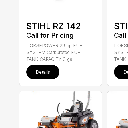
STIHL RZ 142
STI
Call for Pricing
Call
HORSEPOWER 23 hp FUEL
HORSE
SYSTEM Carbureted FUEL
SYSTE
TANK CAPACITY 3 ga...
TANK 
Details
De