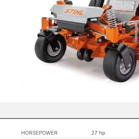
HORSEPOWER
27 hp