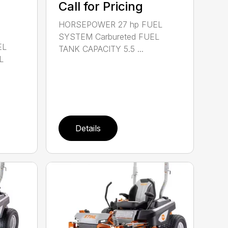
Call for Pricing
HORSEPOWER 27 hp FUEL
SYSTEM Carbureted FUEL
EL
TANK CAPACITY 5.5 ...
L
Details