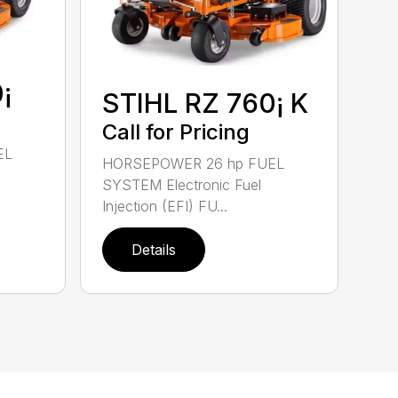
¡
STIHL RZ 760¡ K
Call for Pricing
EL
HORSEPOWER 26 hp FUEL
SYSTEM Electronic Fuel
Injection (EFI) FU...
Details