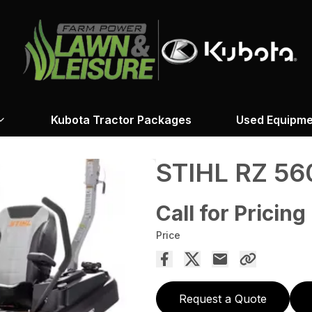
Kubota Tractor Packages
Used Equipme
STIHL RZ 56
Call for Pricing
Price
Request a Quote