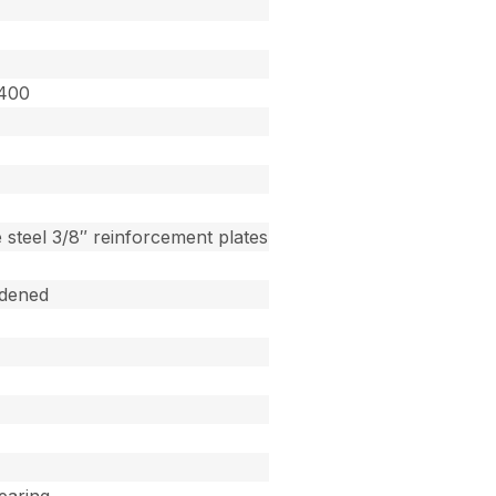
3400
 steel 3/8″ reinforcement plates
dened