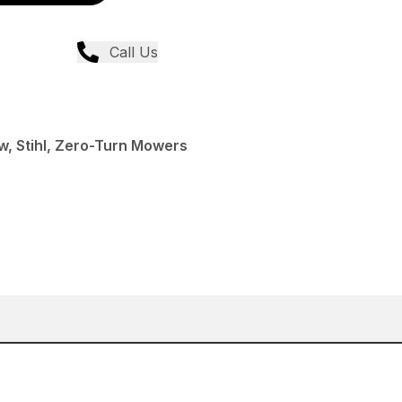
Call Us
, Stihl, Zero-Turn Mowers