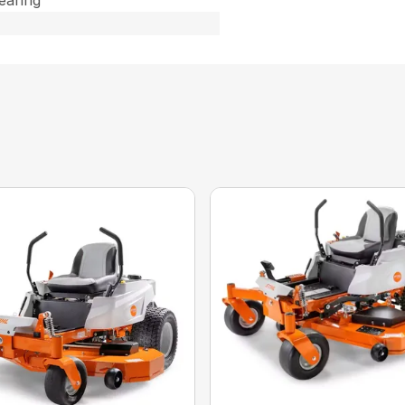
Bearing