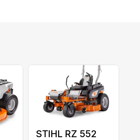
STIHL RZ 552