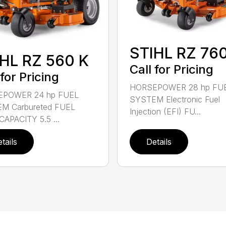
STIHL RZ 760
HL RZ 560 K
Call for Pricing
 for Pricing
HORSEPOWER 28 hp FU
POWER 24 hp FUEL
SYSTEM Electronic Fuel
M Carbureted FUEL
Injection (EFI) FU...
APACITY 5.5 ...
tails
Details