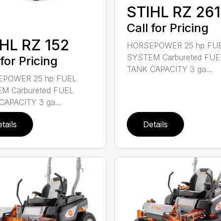
STIHL RZ 261
Call for Pricing
HL RZ 152
HORSEPOWER 25 hp FU
SYSTEM Carbureted FUE
 for Pricing
TANK CAPACITY 3 ga...
POWER 25 hp FUEL
M Carbureted FUEL
CAPACITY 3 ga...
tails
Details