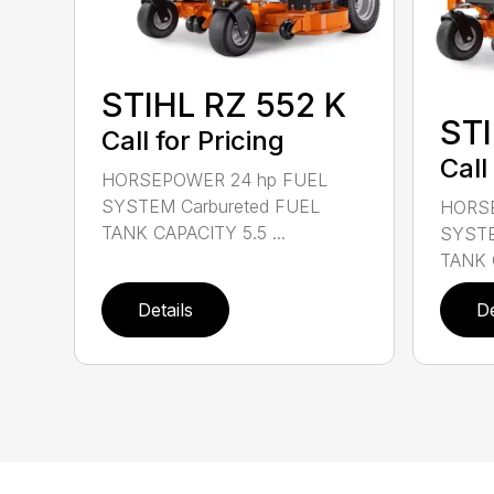
STIHL RZ 552 K
STI
Call for Pricing
Call
HORSEPOWER 24 hp FUEL
SYSTEM Carbureted FUEL
HORSE
TANK CAPACITY 5.5 ...
SYSTE
TANK C
Details
De