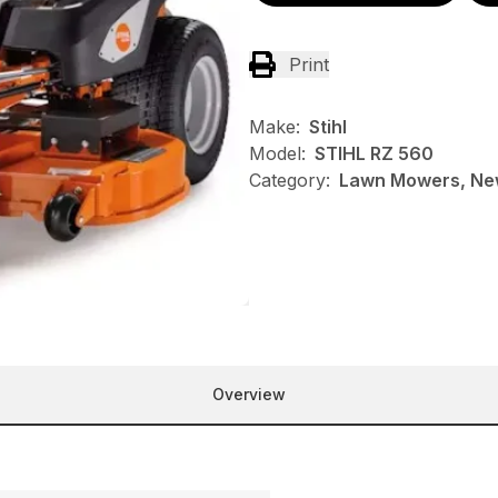
Print
Make:
Stihl
Model:
STIHL RZ 560
Category:
Lawn Mowers, New
Overview