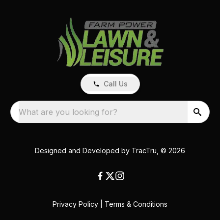
Call Us
What are you looking for?
Designed and Developed by
TracTru
, © 2026
Privacy Policy
|
Terms & Conditions