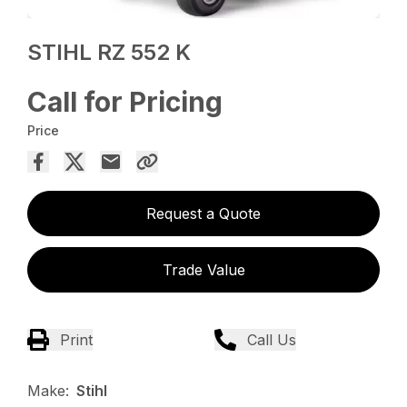
STIHL RZ 552 K
Call for Pricing
Price
Request a Quote
Trade Value
Print
Call Us
Make:
Stihl