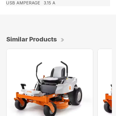
USB AMPERAGE
3.15 A
Similar Products