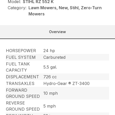
Model:
STIHL RZ 552 K
Category:
Lawn Mowers, New, Stihl, Zero-Turn
Mowers
Overview
HORSEPOWER
24 hp
FUEL SYSTEM
Carbureted
FUEL TANK
5.5 gal.
CAPACITY
DISPLACEMENT
726 cc
TRANSAXLES
Hydro-Gear ® ZT-3400
FORWARD
10 mph
GROUND SPEED
REVERSE
5 mph
GROUND SPEED