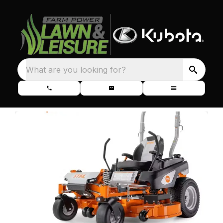
What are you looking for?