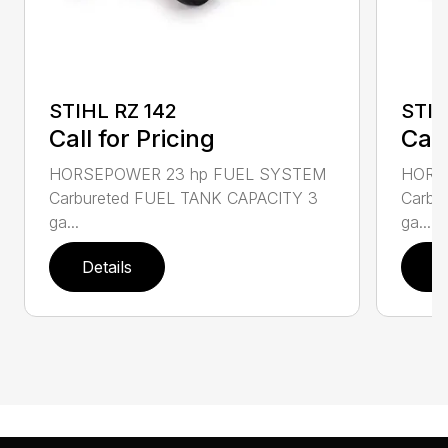
STIHL RZ 142
STIH
Call for Pricing
Call
HORSEPOWER 23 hp FUEL SYSTEM
HORS
Carbureted FUEL TANK CAPACITY 3
Carbu
ga...
ga...
Details
D