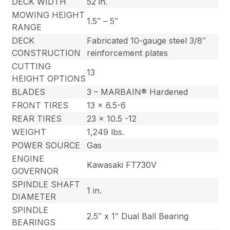
DECK WIDTH
52 in.
MOWING HEIGHT
1.5″ – 5″
RANGE
DECK
Fabricated 10-gauge steel 3/8″
CONSTRUCTION
reinforcement plates
CUTTING
13
HEIGHT OPTIONS
BLADES
3 – MARBAIN® Hardened
FRONT TIRES
13 x 6.5-6
REAR TIRES
23 x 10.5 -12
WEIGHT
1,249 lbs.
POWER SOURCE
Gas
ENGINE
Kawasaki FT730V
GOVERNOR
SPINDLE SHAFT
1 in.
DIAMETER
SPINDLE
2.5″ x 1″ Dual Ball Bearing
BEARINGS