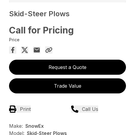
Skid-Steer Plows
Call for Pricing
Price
Request a Quote
Trade Value
Print
Call Us
Make:
SnowEx
Model:
Skid-Steer Plows