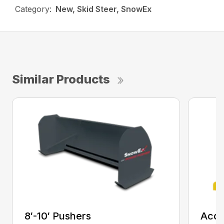
Category:
New, Skid Steer, SnowEx
Similar Products
8′-10′ Pushers
Accu