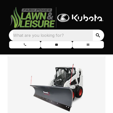
What are you looking for?