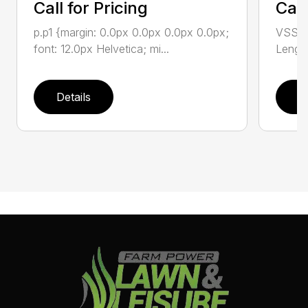
Call for Pricing
Call
p.p1 {margin: 0.0px 0.0px 0.0px 0.0px;
VSS-10
font: 12.0px Helvetica; mi...
Length
Details
D