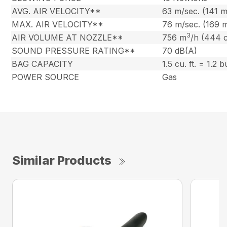
AVG. AIR VELOCITY**
63 m/sec. (141 
MAX. AIR VELOCITY**
76 m/sec. (169 
3
AIR VOLUME AT NOZZLE**
756 m
/h (444 
SOUND PRESSURE RATING**
70 dB(A)
BAG CAPACITY
1.5 cu. ft. = 1.2 
POWER SOURCE
Gas
Similar Products