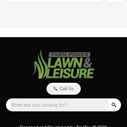
Call Us
What are you looking for?