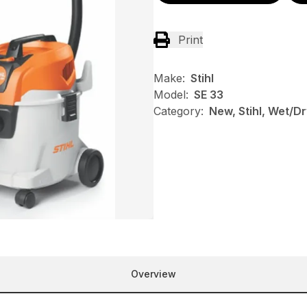
Print
Make:
Stihl
Model:
SE 33
Category:
New, Stihl, Wet/
Overview