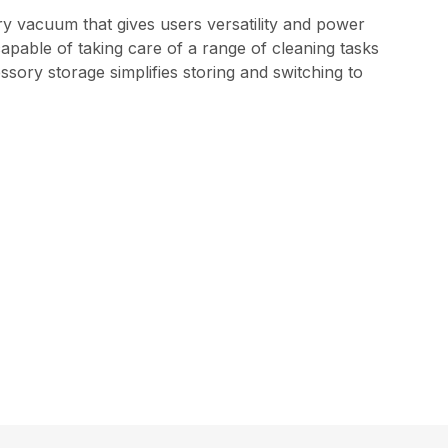
ry vacuum that gives users versatility and power
apable of taking care of a range of cleaning tasks
sory storage simplifies storing and switching to