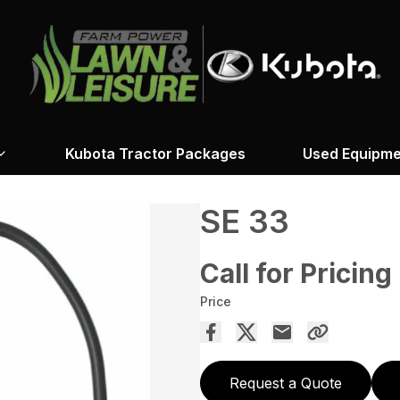
Kubota Tractor Packages
Used Equipme
SE 33
Call for Pricing
Price
Request a Quote