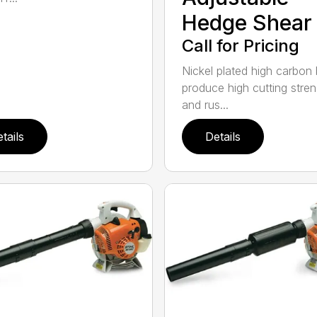
Hedge Shear
Call for Pricing
Nickel plated high carbon
produce high cutting stren
and rus...
tails
Details