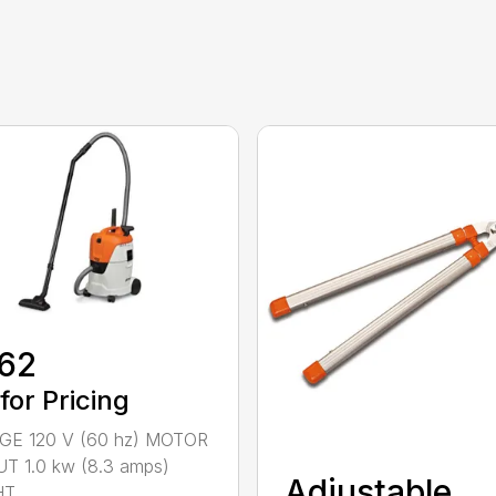
62
 for Pricing
GE 120 V (60 hz) MOTOR
T 1.0 kw (8.3 amps)
Adjustable
...