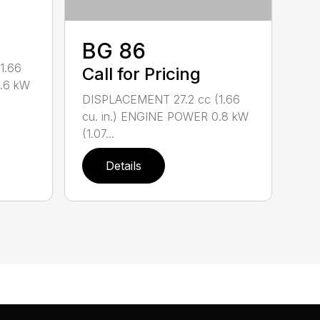
BG 86
1.66
Call for Pricing
0.6 kW
DISPLACEMENT 27.2 cc (1.66
cu. in.) ENGINE POWER 0.8 kW
(1.07...
Details