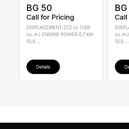
BG 50
BG
Call for Pricing
Call
DISPLACEMENT 27.2 cc (1.66
DISPL
cu. in.) ENGINE POWER 0.7 kW
cu. i
(0.9 ...
(0.9 ...
Details
De