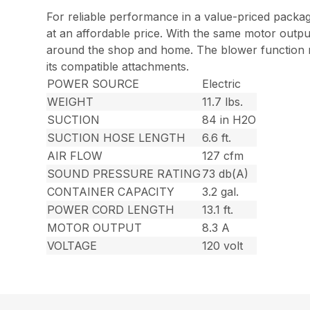
For reliable performance in a value-priced packag
at an affordable price. With the same motor outpu
around the shop and home. The blower function mak
its compatible attachments.
POWER SOURCE
Electric
WEIGHT
11.7 lbs.
SUCTION
84 in H2O
SUCTION HOSE LENGTH
6.6 ft.
AIR FLOW
127 cfm
SOUND PRESSURE RATING
73 db(A)
CONTAINER CAPACITY
3.2 gal.
POWER CORD LENGTH
13.1 ft.
MOTOR OUTPUT
8.3 A
VOLTAGE
120 volt