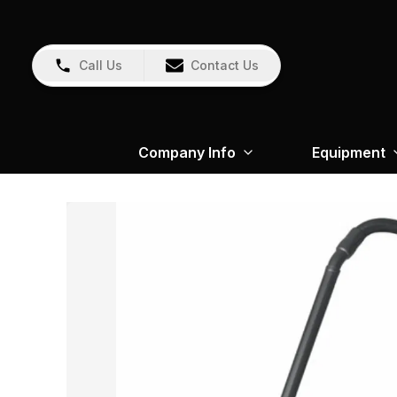
Call Us
Contact Us
Company Info
Equipment