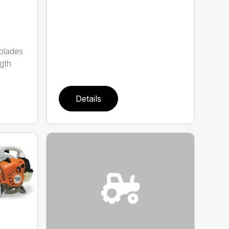
 blades
gth
Details