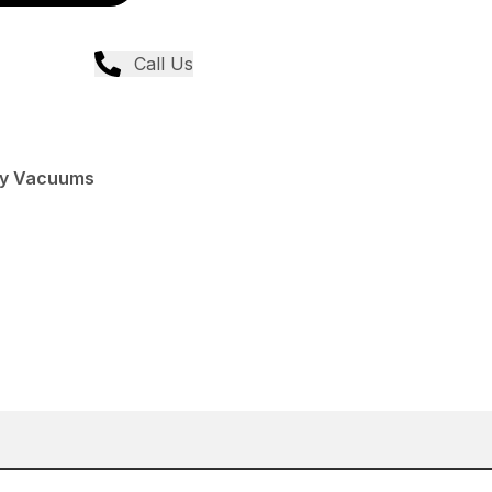
Call Us
Dry Vacuums