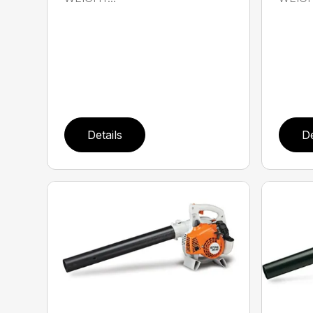
Details
De