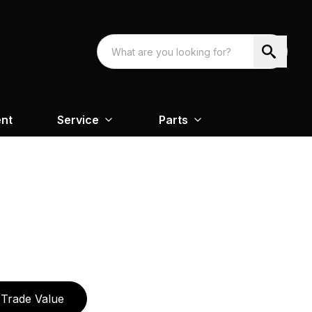
nt
Service
Parts
Trade Value