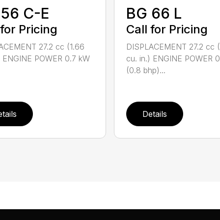
 56 C-E
BG 66 L
 for Pricing
Call for Pricing
ACEMENT 27.2 cc (1.66
DISPLACEMENT 27.2 cc (
n.) ENGINE POWER 0.7 kW
cu. in.) ENGINE POWER 
(0.8 bhp)...
tails
Details