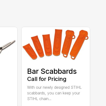
Bar Scabbards
Call for Pricing
With our newly designed STIHL
scabbards, you can keep your
STIHL chain...