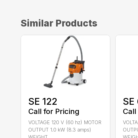
Similar Products
SE 122
SE 
Call for Pricing
Call
VOLTAGE 120 V (60 hz) MOTOR
VOLTA
OUTPUT 1.0 kW (8.3 amps)
OUTPU
WEIGHT...
WEIGHT