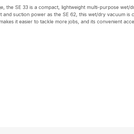
e, the SE 33 is a compact, lightweight multi-purpose wet/d
t and suction power as the SE 62, this wet/dry vacuum is c
es it easier to tackle more jobs, and its convenient acces