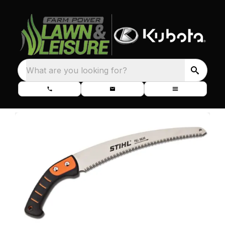
What are you looking for?