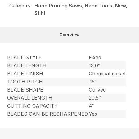
Category:
Hand Pruning Saws, Hand Tools, New,
Stihl
Overview
BLADE STYLE
Fixed
BLADE LENGTH
13.0″
BLADE FINISH
Chemical nickel
TOOTH PITCH
.15″
BLADE SHAPE
Curved
OVERALL LENGTH
20.5″
CUTTING CAPACITY
4″
BLADES CAN BE RESHARPENED
Yes