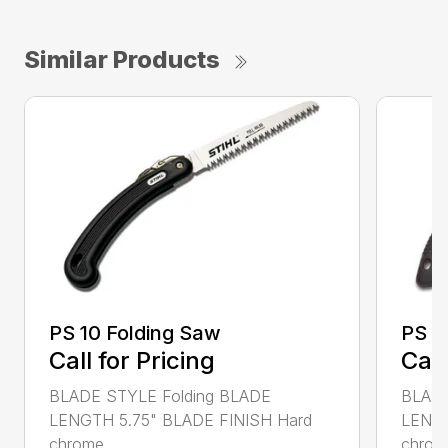
Similar Products
PS 10 Folding Saw
PS 3
Call for Pricing
Call
BLADE STYLE Folding BLADE
BLADE
LENGTH 5.75" BLADE FINISH Hard
LENGT
chrome...
chrome