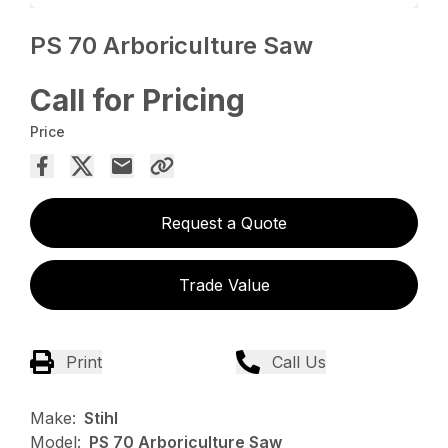
PS 70 Arboriculture Saw
Call for Pricing
Price
Request a Quote
Trade Value
Print
Call Us
Make:
Stihl
Model:
PS 70 Arboriculture Saw