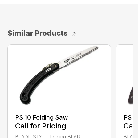
Similar Products
PS 10 Folding Saw
PS 3
Call for Pricing
Call
BLADE STYLE Folding BLADE
BLADE