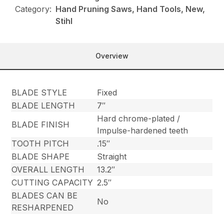
Category:
Hand Pruning Saws, Hand Tools, New,
Stihl
Overview
BLADE STYLE
Fixed
BLADE LENGTH
7″
Hard chrome-plated /
BLADE FINISH
Impulse-hardened teeth
TOOTH PITCH
.15″
BLADE SHAPE
Straight
OVERALL LENGTH
13.2″
CUTTING CAPACITY
2.5″
BLADES CAN BE
No
RESHARPENED