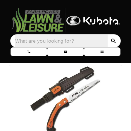
What are you looking for?