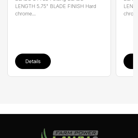
LENGTH 5.75" BLADE FINISH Hard
LENGT
chrome...
chrome
Details
D