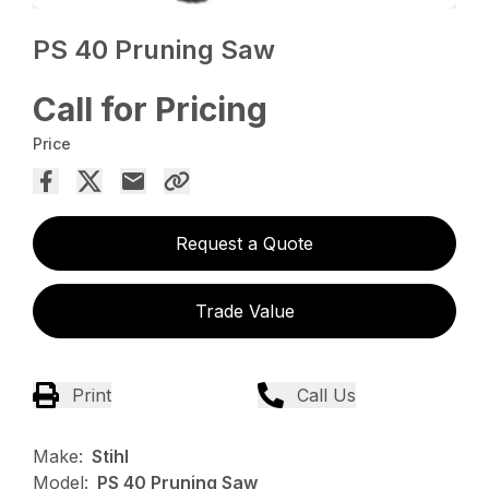
PS 40 Pruning Saw
Call for Pricing
Price
Request a Quote
Trade Value
Print
Call Us
Make:
Stihl
Model:
PS 40 Pruning Saw