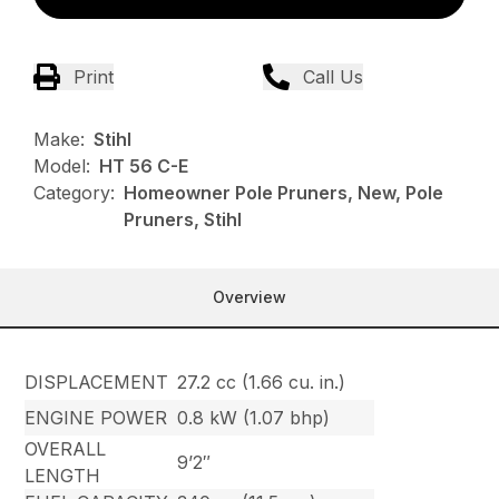
Print
Call Us
Make:
Stihl
Model:
HT 56 C-E
Category:
Homeowner Pole Pruners, New, Pole
Pruners, Stihl
Overview
DISPLACEMENT
27.2 cc (1.66 cu. in.)
ENGINE POWER
0.8 kW (1.07 bhp)
OVERALL
9’2″
LENGTH