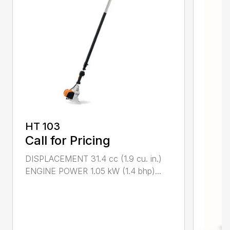
HT 103
Call for Pricing
DISPLACEMENT 31.4 cc (1.9 cu. in.)
ENGINE POWER 1.05 kW (1.4 bhp)...