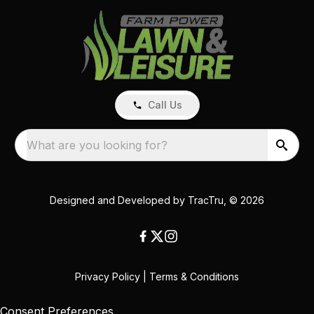
Call Us
What are you looking for?
Designed and Developed by
TracTru
, © 2026
Privacy Policy
|
Terms & Conditions
Consent Preferences