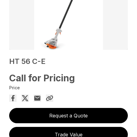
HT 56 C-E
Call for Pricing
Price
Request a Quote
Trade Value