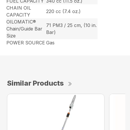
FUEL CAPACITY
340 cc (11.5 oz.)
CHAIN OIL
220 cc (7.4 oz.)
CAPACITY
OILOMATIC®
71 PM3 / 25 cm, (10 in.
Chain/Guide Bar
Bar)
Size
POWER SOURCE
Gas
Similar Products