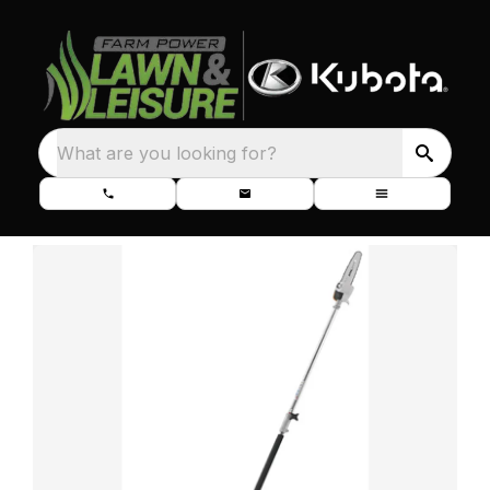
What are you looking for?