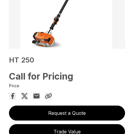
HT 250
Call for Pricing
Price
Request a Quote
Trade Value