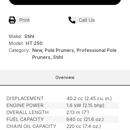
Print
Call Us
Make:
Stihl
Model:
HT 250
Category:
New, Pole Pruners, Professional Pole
Pruners, Stihl
Overview
DISPLACEMENT
40.2 cc (2.45 cu. in.)
ENGINE POWER
1.6 kW (2.15 bhp)
OVERALL LENGTH
2.13 m (7′)
FUEL CAPACITY
640 cc (21.6 oz.)
CHAIN OIL CAPACITY
220 cc (7.4 oz.)