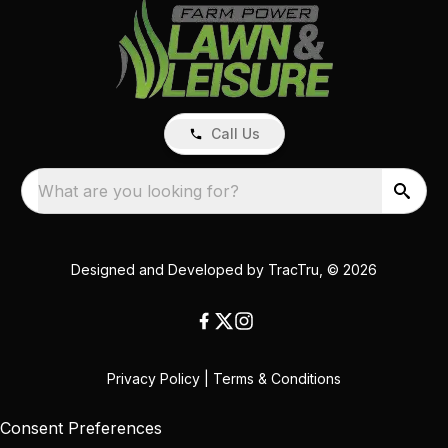
Call Us
What are you looking for?
Designed and Developed by
TracTru
, © 2026
Privacy Policy
|
Terms & Conditions
Consent Preferences