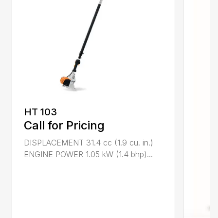
HT 103
Call for Pricing
DISPLACEMENT 31.4 cc (1.9 cu. in.)
ENGINE POWER 1.05 kW (1.4 bhp)...