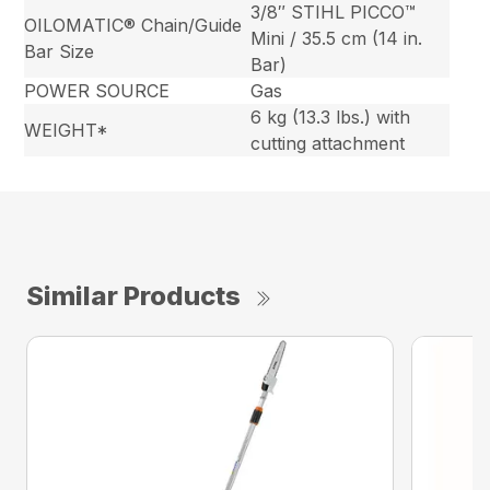
3/8″ STIHL PICCO™
OILOMATIC® Chain/Guide
Mini / 35.5 cm (14 in.
Bar Size
Bar)
POWER SOURCE
Gas
6 kg (13.3 lbs.) with
WEIGHT*
cutting attachment
Similar Products