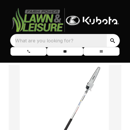
What are you looking for?