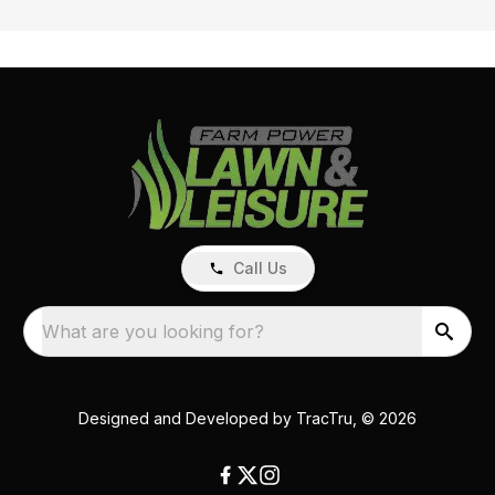
Call Us
What are you looking for?
Designed and Developed by
TracTru
, © 2026