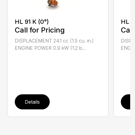
HL 91 K (0°)
HL 9
Call for Pricing
Call
DISPLACEMENT 24.1 cc (1.5 cu. in.)
DISPLA
ENGINE POWER 0.9 kW (1.2 b...
ENGIN
Details
D