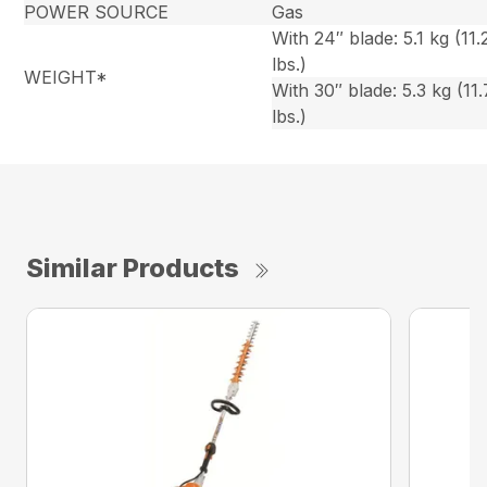
POWER SOURCE
Gas
With 24″ blade: 5.1 kg (11.
lbs.)
WEIGHT*
With 30″ blade: 5.3 kg (11.
lbs.)
Similar Products