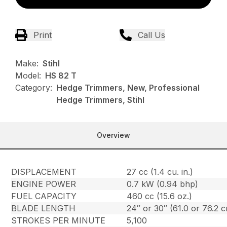
Print
Call Us
Make:
Stihl
Model:
HS 82 T
Category:
Hedge Trimmers, New, Professional
Hedge Trimmers, Stihl
Overview
DISPLACEMENT
27 cc (1.4 cu. in.)
ENGINE POWER
0.7 kW (0.94 bhp)
FUEL CAPACITY
460 cc (15.6 oz.)
BLADE LENGTH
24″ or 30″ (61.0 or 76.2 
STROKES PER MINUTE
5,100