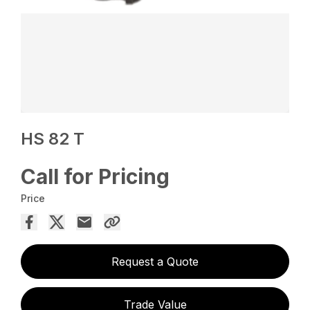
HS 82 T
Call for Pricing
Price
Request a Quote
Trade Value