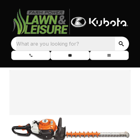
What are you looking for?