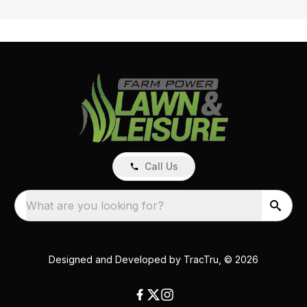
Call Us
What are you looking for?
Designed and Developed by
TracTru
, © 2026