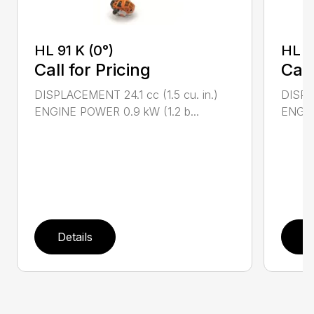
HL 91 K (0°)
HL 9
Call for Pricing
Call
DISPLACEMENT 24.1 cc (1.5 cu. in.)
DISPLA
ENGINE POWER 0.9 kW (1.2 b...
ENGIN
Details
D