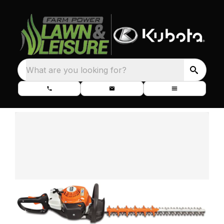
What are you looking for?