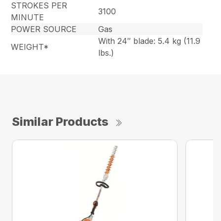
STROKES PER
3100
MINUTE
POWER SOURCE
Gas
With 24″ blade: 5.4 kg (11.9
WEIGHT*
lbs.)
Similar Products