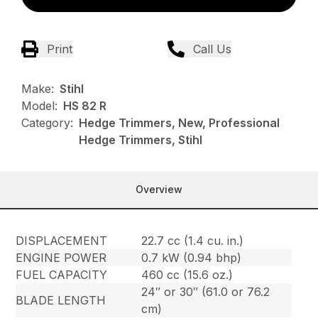
Print
Call Us
Make:
Stihl
Model:
HS 82 R
Category:
Hedge Trimmers, New, Professional
Hedge Trimmers, Stihl
Overview
DISPLACEMENT
22.7 cc (1.4 cu. in.)
ENGINE POWER
0.7 kW (0.94 bhp)
FUEL CAPACITY
460 cc (15.6 oz.)
24″ or 30″ (61.0 or 76.2
BLADE LENGTH
cm)