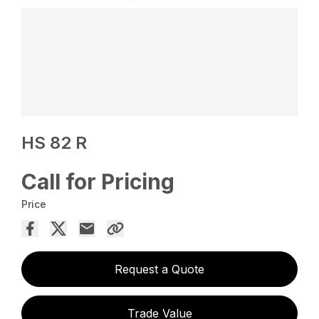
HS 82 R
Call for Pricing
Price
Request a Quote
Trade Value