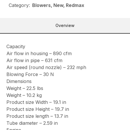
Category:
Blowers, New, Redmax
Overview
Capacity
Air flow in housing – 890 cfm
Air flow in pipe – 631 cfm
Air speed (round nozzle) – 232 mph
Blowing Force – 30 N
Dimensions
Weight – 22.5 lbs
Weight – 10.2 kg
Product size Width – 19.1 in
Product size Height – 19.7 in
Product size length – 13.7 in
Tube diameter – 2.59 in