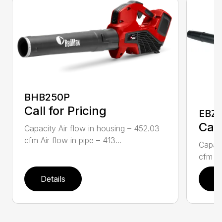
BHB250P
Call for Pricing
EBZ5
Call
Capacity Air flow in housing – 452.03
cfm Air flow in pipe – 413...
Capaci
cfm Air
Details
D