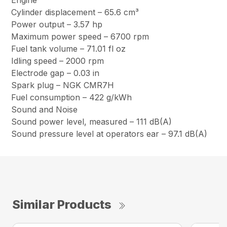
Engine
Cylinder displacement – 65.6 cm³
Power output – 3.57 hp
Maximum power speed – 6700 rpm
Fuel tank volume – 71.01 fl oz
Idling speed – 2000 rpm
Electrode gap – 0.03 in
Spark plug – NGK CMR7H
Fuel consumption – 422 g/kWh
Sound and Noise
Sound power level, measured – 111 dB(A)
Sound pressure level at operators ear – 97.1 dB(A)
Similar Products