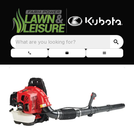
What are you looking for?