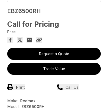
EBZ6500RH
Call for Pricing
Price
Request a Quote
Trade Value
Print
Call Us
Make:
Redmax
Model:
EBZ6500RH