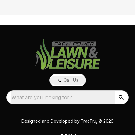
Call Us
What are you looking for?
Designed and Developed by
TracTru
, © 2026