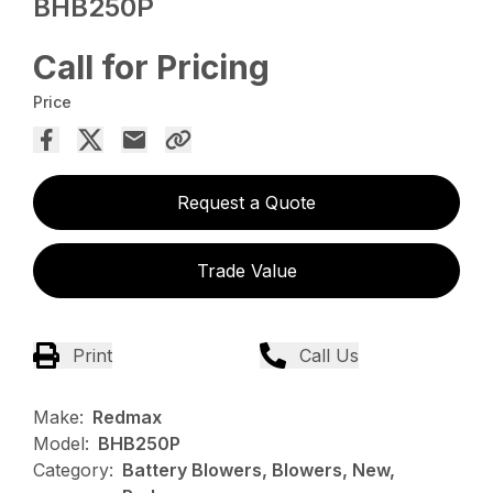
BHB250P
Call for Pricing
Price
Request a Quote
Trade Value
Print
Call Us
Make:
Redmax
Model:
BHB250P
Category:
Battery Blowers, Blowers, New,