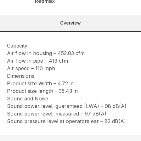
Redmax
Overview
Capacity
Air flow in housing – 452.03 cfm
Air flow in pipe – 413 cfm
Air speed – 110 mph
Dimensions
Product size Width – 4.72 in
Product size length – 35.43 in
Sound and Noise
Sound power level, guaranteed (LWA) – 98 dB(A)
Sound power level, measured – 97 dB(A)
Sound pressure level at operators ear – 82 dB(A)