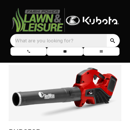
What are you looking for?