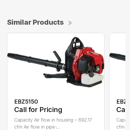
Similar Products
EBZ5150
EBZ
Call for Pricing
Call
Capacity Air flow in housing – 692.17
Capaci
cfm Air flow in pipe ̵...
cfm Air