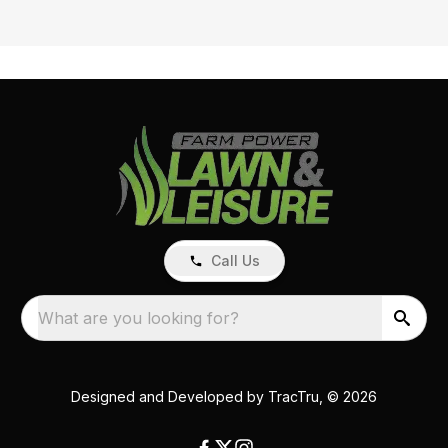
Call Us
What are you looking for?
Designed and Developed by
TracTru
, © 2026