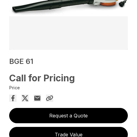
BGE 61
Call for Pricing
Price
Request a Quote
Trade Value