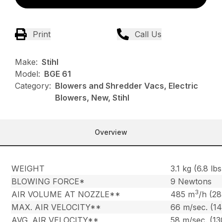
Print
Call Us
Make:
Stihl
Model:
BGE 61
Category:
Blowers and Shredder Vacs, Electric
Blowers, New, Stihl
Overview
WEIGHT
3.1 kg (6.8 lbs
BLOWING FORCE*
9 Newtons
3
AIR VOLUME AT NOZZLE**
485 m
/h (2
MAX. AIR VELOCITY**
66 m/sec. (1
AVG. AIR VELOCITY**
58 m/sec. (1