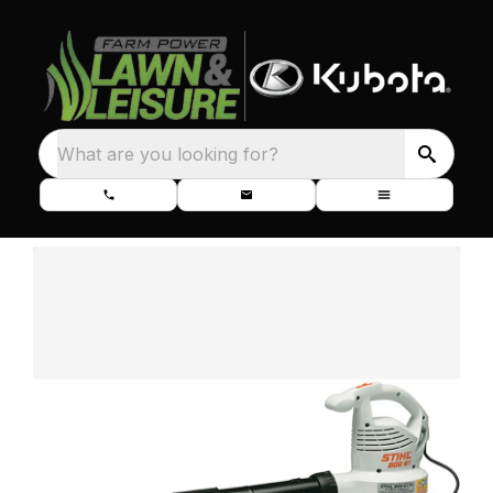
What are you looking for?