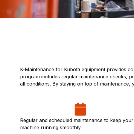
K-Maintenance for Kubota equipment provides com
program includes regular maintenance checks, pre
all conditions. By staying on top of maintenance
Regular and scheduled maintenance to keep your
machine running smoothly