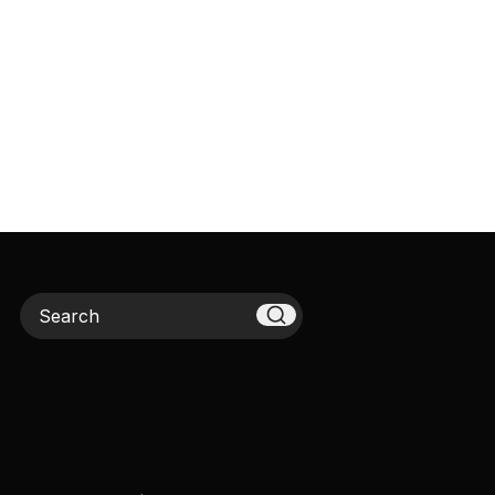
Search