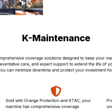
K-Maintenance
prehensive coverage solutions designed to keep your mach
ventative care, and expert support to extend the life of 
, you can minimize downtime and protect your investment fo
Sold with Orange Protection and KTAC, your
Pr
machine has comprehensive coverage
un