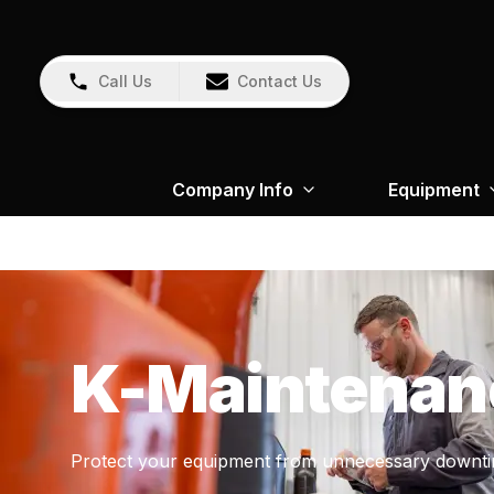
Call Us
Contact Us
Company Info
Equipment
K-Maintenan
Protect your equipment from unnecessary downti