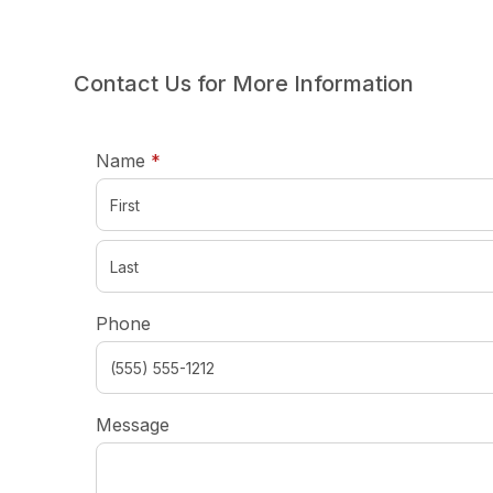
Contact Us for More Information
required
Name
*
Phone
Message