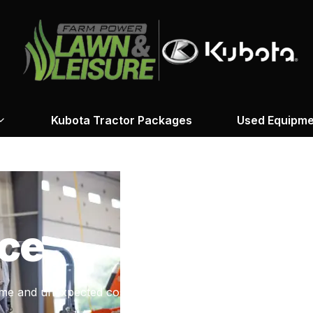
Kubota Tractor Packages
Used Equipme
ce
me and unexpected costs.