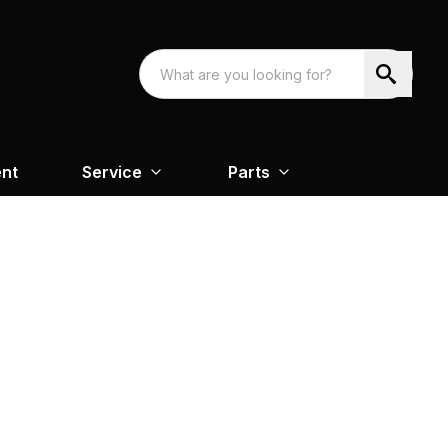
nt
Service
Parts