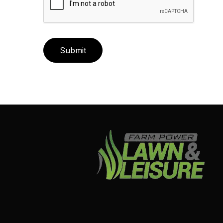
Submit