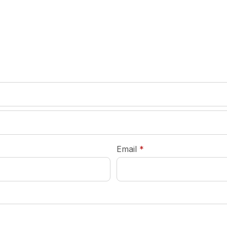
required
Email
*