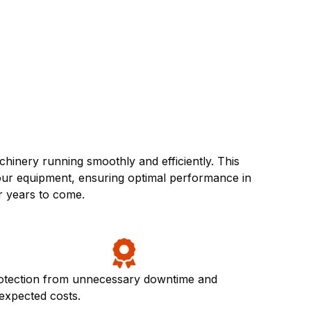
inery running smoothly and efficiently. This
your equipment, ensuring optimal performance in
r years to come.
otection from unnecessary downtime and
expected costs.