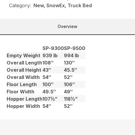
Category:
New, SnowEx, Truck Bed
Overview
SP-9300
SP-9500
Empty Weight
939 lb
994 lb
Overall Length
108″
130″
Overall Height
43″
45.5″
Overall Width
54″
52″
Floor Length
100″
106″
Floor Width
49.5″
49″
Hopper Length
107½”
118½”
Hopper Width
54″
52″