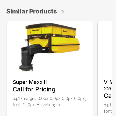
Similar Products
Super Maxx II
V-Ma
Call for Pricing
220
Call
p.p1 {margin: 0.0px 0.0px 0.0px 0.0px;
font: 12.0px Helvetica; mi...
p.p1 {
font: 