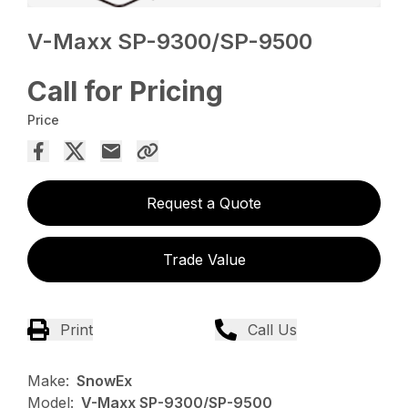
V-Maxx SP-9300/SP-9500
Call for Pricing
Price
Request a Quote
Trade Value
Print
Call Us
Make:
SnowEx
Model:
V-Maxx SP-9300/SP-9500