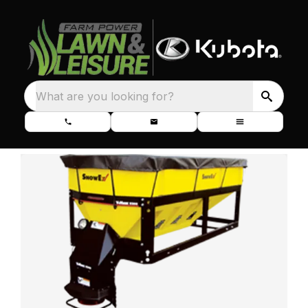
What are you looking for?