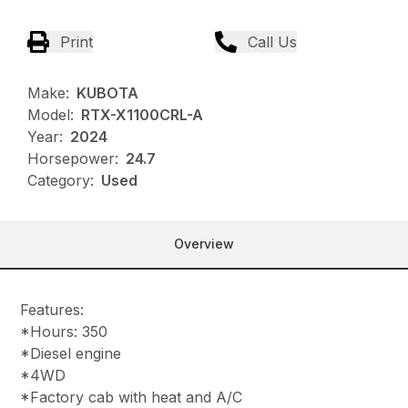
Print
Call Us
Make:
KUBOTA
Model:
RTX-X1100CRL-A
Year:
2024
Horsepower:
24.7
Category:
Used
Overview
Features:
*Hours: 350
*Diesel engine
*4WD
*Factory cab with heat and A/C