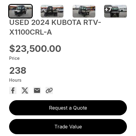
+
7
USED 2024 KUBOTA RTV-
X1100CRL-A
$23,500.00
Price
238
Hours
Request a Quote
Trade Value