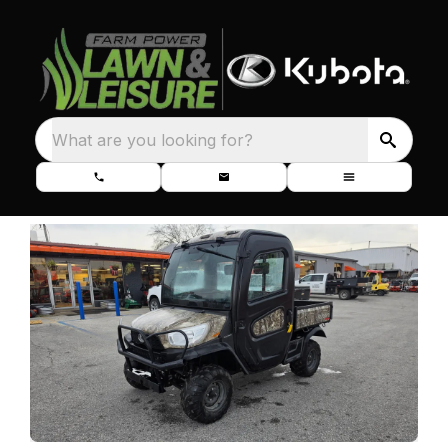
What are you looking for?