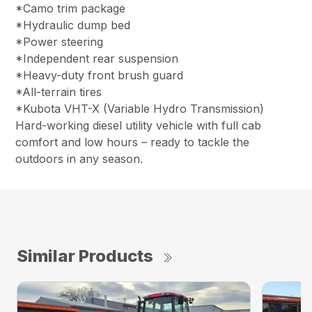
*Camo trim package
*Hydraulic dump bed
*Power steering
*Independent rear suspension
*Heavy-duty front brush guard
*All-terrain tires
*Kubota VHT-X (Variable Hydro Transmission)
Hard-working diesel utility vehicle with full cab
comfort and low hours – ready to tackle the
outdoors in any season.
Similar Products