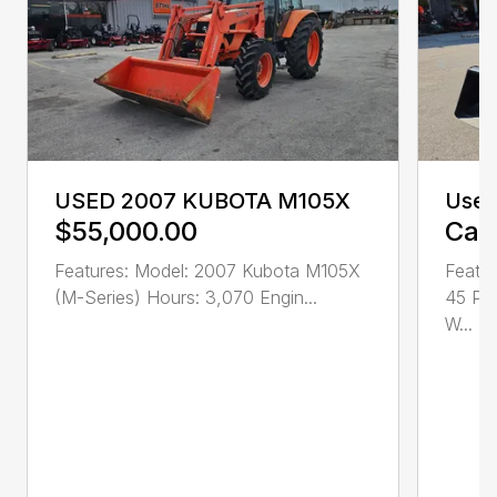
USED 2007 KUBOTA M105X
Used
$55,000.00
Call
Features: Model: 2007 Kubota M105X
Featur
(M-Series) Hours: 3,070 Engin...
45 PT
W...