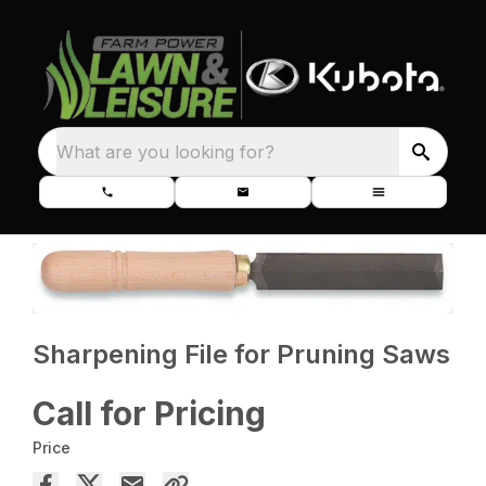
What are you looking for?
Sharpening File for Pruning Saws
Call for Pricing
Price