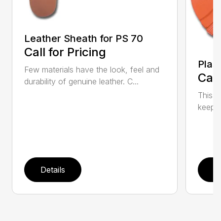
Leather Sheath for PS 70
Call for Pricing
Plas
Few materials have the look, feel and
Call
durability of genuine leather. C...
This h
keep t
Details
D