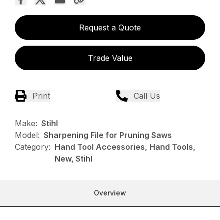
Request a Quote
Trade Value
Print
Call Us
Make:
Stihl
Model:
Sharpening File for Pruning Saws
Category:
Hand Tool Accessories, Hand Tools,
New, Stihl
Overview