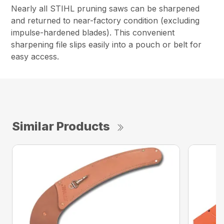
Nearly all STIHL pruning saws can be sharpened
and returned to near-factory condition (excluding
impulse-hardened blades). This convenient
sharpening file slips easily into a pouch or belt for
easy access.
Similar Products