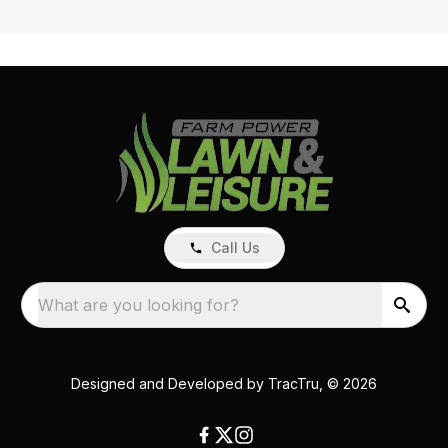
Call Us
What are you looking for?
Designed and Developed by
TracTru
, © 2026