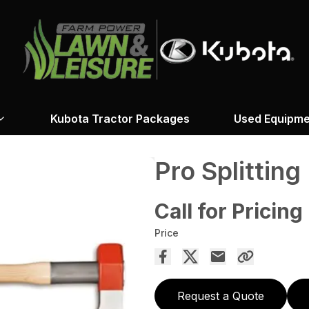
Kubota Tractor Packages
Used Equipme
Pro Splitting
Call for Pricing
Price
Request a Quote