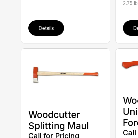
2.75 l
Details
De
Wo
Uni
Woodcutter
For
Splitting Maul
Call
Call for Pricing