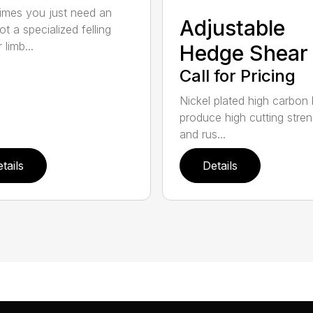
mes you just need an
Adjustable
t a specialized felling
 limb...
Hedge Shear
Call for Pricing
Nickel plated high carbon
produce high cutting stren
and rus...
tails
Details