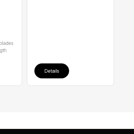
 blades
gth
Details