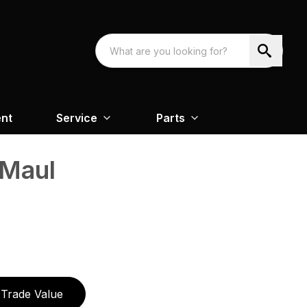
nt
Service
Parts
 Maul
Trade Value