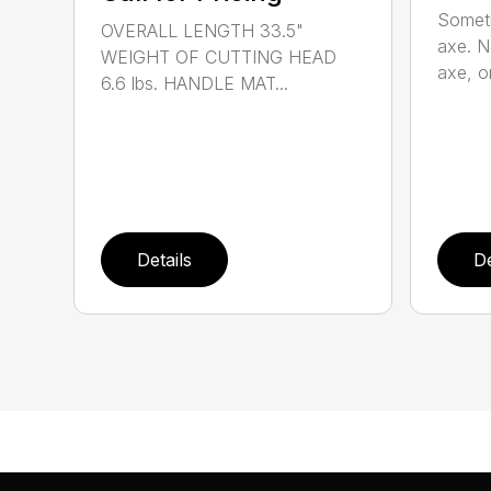
Someti
OVERALL LENGTH 33.5"
axe. No
WEIGHT OF CUTTING HEAD
axe, or
6.6 lbs. HANDLE MAT...
Details
De