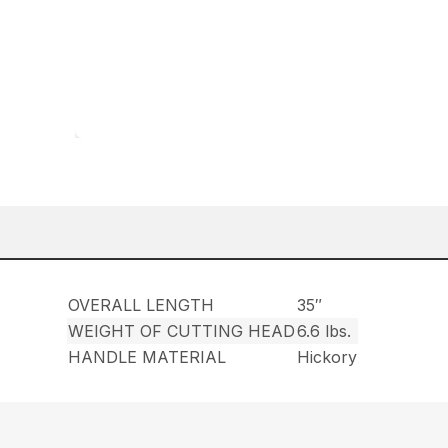
OVERALL LENGTH
35″
WEIGHT OF CUTTING HEAD
6.6 lbs.
HANDLE MATERIAL
Hickory