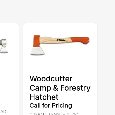
Woodcutter
Camp & Forestry
Hatchet
Call for Pricing
EAD
OVERALL LENGTH 15.75"