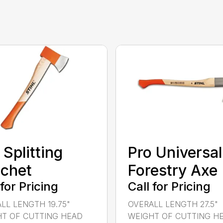
 Splitting
Pro Universal
chet
Forestry Axe
 for Pricing
Call for Pricing
LL LENGTH 19.75"
OVERALL LENGTH 27.5"
T OF CUTTING HEAD
WEIGHT OF CUTTING H