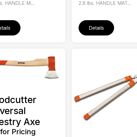
bs. HANDLE M...
2.8 lbs. HANDLE MAT...
tails
Details
odcutter
versal
estry Axe
 for Pricing