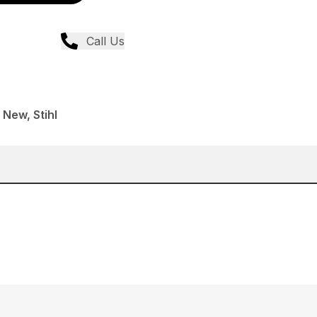
Call Us
 New, Stihl