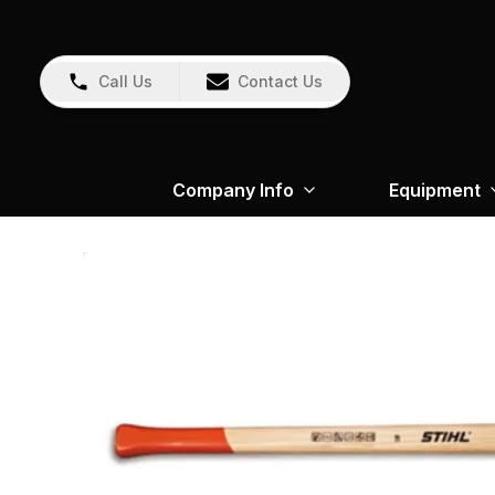
Call Us
Contact Us
Company Info
Equipment