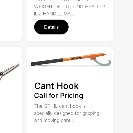
WEIGHT OF CUTTING HEAD 1.3
lbs. HANDLE MA...
Details
Cant Hook
Call for Pricing
The STIHL cant hook is
specially designed for gripping
and moving cant...