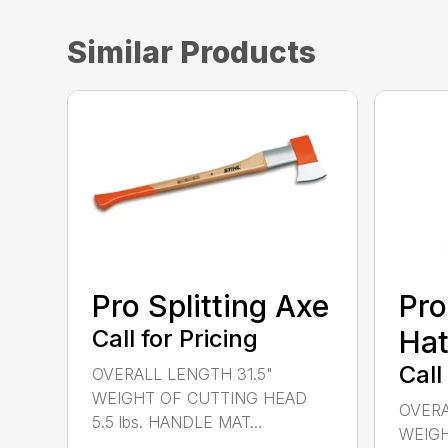
Similar Products
Pro Splitting Axe
Pro
Call for Pricing
Hat
Call
OVERALL LENGTH 31.5"
WEIGHT OF CUTTING HEAD
OVERA
5.5 lbs. HANDLE MAT...
WEIGH