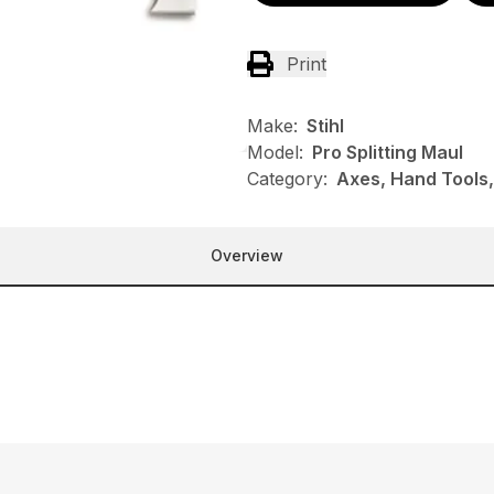
Print
Make:
Stihl
Model:
Pro Splitting Maul
Category:
Axes, Hand Tools,
Overview