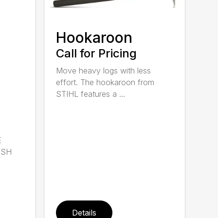
Hookaroon
Call for Pricing
Move heavy logs with less
effort. The hookaroon from
STIHL features a ...
E
ISH
Details