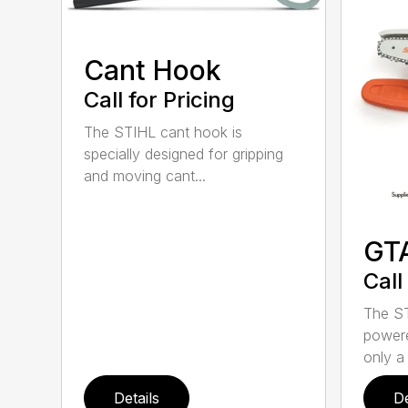
Cant Hook
Call for Pricing
The STIHL cant hook is
specially designed for gripping
and moving cant...
GT
Call
The ST
powere
only a 
Details
De