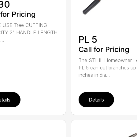
30
 for Pricing
 USE Tree CUTTING
ITY 2" HANDLE LENGTH
PL 5
..
Call for Pricing
The STIHL Homeowner L
PL 5 can cut branches up
inches in dia...
tails
Details