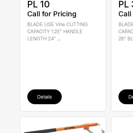
PL 10
PL 
Call for Pricing
Call
BLADE USE Vine CUTTING
BLADE
CAPACITY 1.25" HANDLE
CAPAC
LENGTH 24″ ...
28″ BL.
Details
De