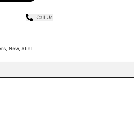
Call Us
rs, New, Stihl