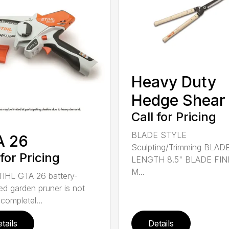
Heavy Duty
Hedge Shear
Call for Pricing
BLADE STYLE
A 26
Sculpting/Trimming BLAD
 for Pricing
LENGTH 8.5" BLADE FIN
M...
IHL GTA 26 battery-
d garden pruner is not
completel...
tails
Details