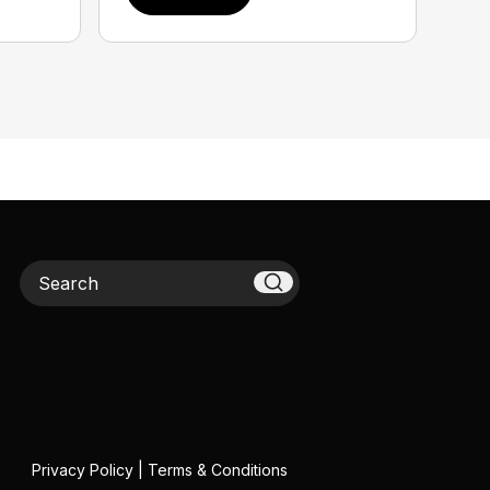
Search
Privacy Policy
|
Terms & Conditions