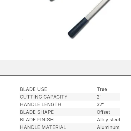
BLADE USE
Tree
CUTTING CAPACITY
2″
HANDLE LENGTH
32″
BLADE SHAPE
Offset
BLADE FINISH
Alloy steel
HANDLE MATERIAL
Aluminum