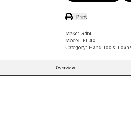
Print
Make:
Stihl
Model:
PL 40
Category:
Hand Tools, Loppe
Overview