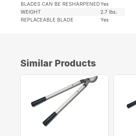
BLADES CAN BE RESHARPENED
Yes
WEIGHT
2.7 lbs.
REPLACEABLE BLADE
Yes
Similar Products