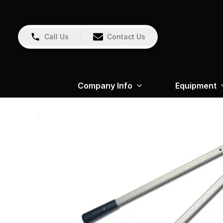
Call Us
Contact Us
Company Info
Equipment