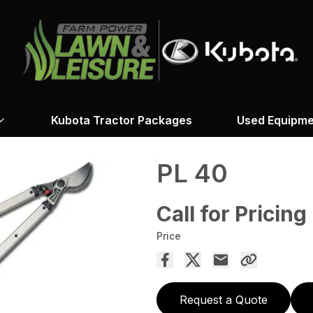
Kubota Tractor Packages
Used Equipme
PL 40
Call for Pricing
Price
Request a Quote