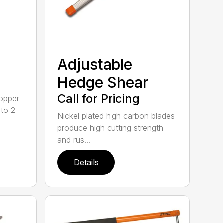
Adjustable
Hedge Shear
Call for Pricing
opper
 to 2
Nickel plated high carbon blades
produce high cutting strength
and rus...
Details