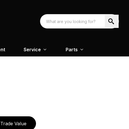
nt
Service
Parts
Trade Value