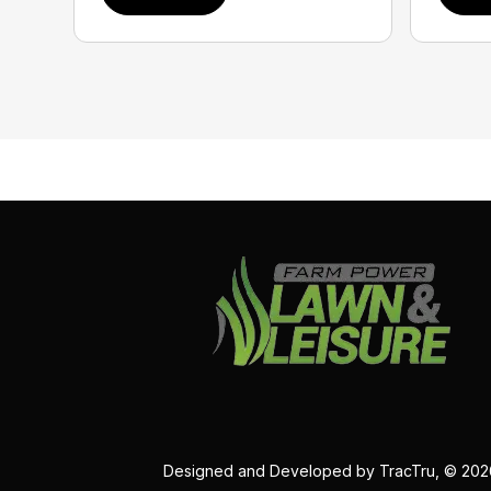
Designed and Developed by
TracTru
, © 20