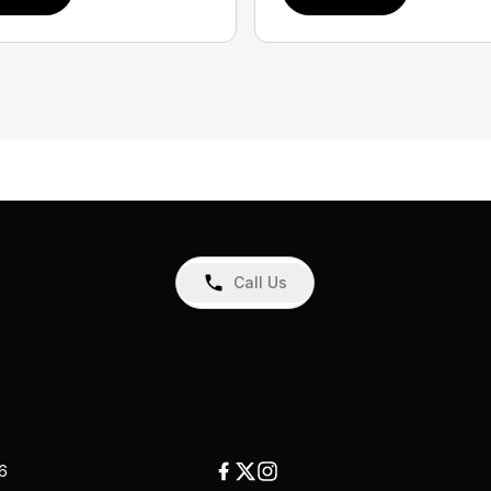
Call Us
26