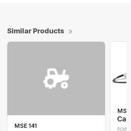
Similar Products
MSE 
Call
MSE 141
POWER