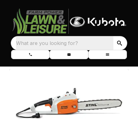
What are you looking for?