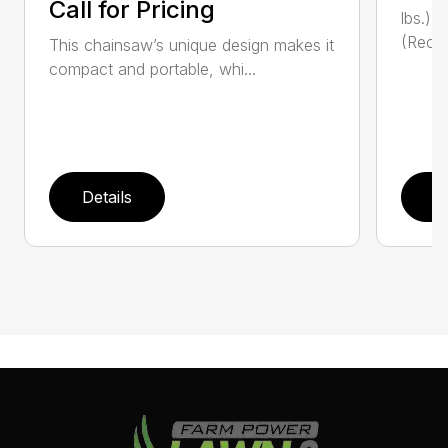
Call for Pricing
lbs.)
(Reco
This chainsaw’s unique design makes it
compact and portable, whi...
Details
D