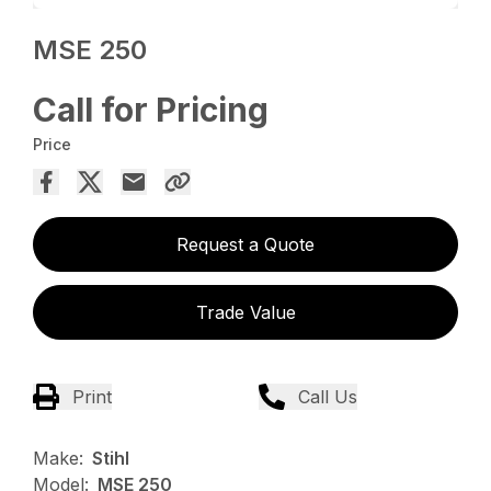
MSE 250
Call for Pricing
Price
Request a Quote
Trade Value
Print
Call Us
Make:
Stihl
Model:
MSE 250