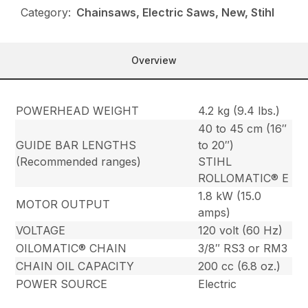
Category:
Chainsaws, Electric Saws, New, Stihl
Overview
POWERHEAD WEIGHT
4.2 kg (9.4 lbs.)
40 to 45 cm (16″
GUIDE BAR LENGTHS
to 20″)
(Recommended ranges)
STIHL
ROLLOMATIC® E
1.8 kW (15.0
MOTOR OUTPUT
amps)
VOLTAGE
120 volt (60 Hz)
OILOMATIC® CHAIN
3/8″ RS3 or RM3
CHAIN OIL CAPACITY
200 cc (6.8 oz.)
POWER SOURCE
Electric