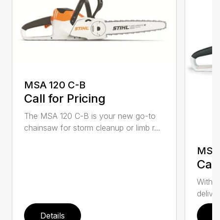
MSA 120 C-B
Call for Pricing
The MSA 120 C-B is your new go-to
chainsaw for storm cleanup or limb r...
MSA 
Call
With t
deliver
Details
D