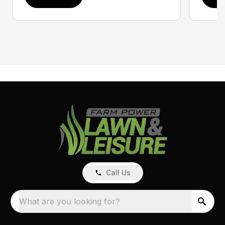
Call Us
What are you looking for?