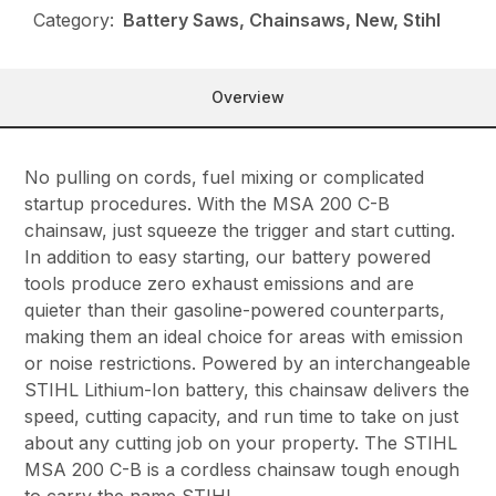
Category:
Battery Saws, Chainsaws, New, Stihl
Overview
No pulling on cords, fuel mixing or complicated
startup procedures. With the MSA 200 C-B
chainsaw, just squeeze the trigger and start cutting.
In addition to easy starting, our battery powered
tools produce zero exhaust emissions and are
quieter than their gasoline-powered counterparts,
making them an ideal choice for areas with emission
or noise restrictions. Powered by an interchangeable
STIHL Lithium-Ion battery, this chainsaw delivers the
speed, cutting capacity, and run time to take on just
about any cutting job on your property. The STIHL
MSA 200 C-B is a cordless chainsaw tough enough