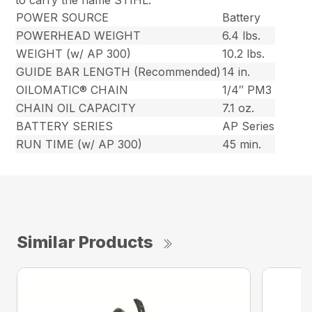
to carry the name STIHL.
POWER SOURCE
Battery
POWERHEAD WEIGHT
6.4 lbs.
WEIGHT (w/ AP 300)
10.2 lbs.
GUIDE BAR LENGTH (Recommended)
14 in.
OILOMATIC® CHAIN
1/4″ PM3
CHAIN OIL CAPACITY
7.1 oz.
BATTERY SERIES
AP Series
RUN TIME (w/ AP 300)
45 min.
Similar Products