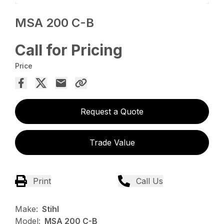
MSA 200 C-B
Call for Pricing
Price
Request a Quote
Trade Value
Print
Call Us
Make:
Stihl
Model:
MSA 200 C-B