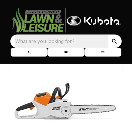
What are you looking for?