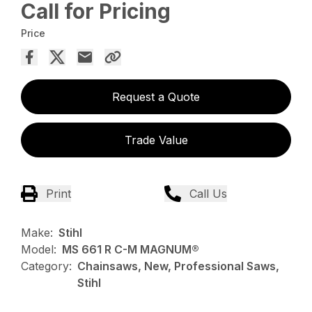
Call for Pricing
Price
Request a Quote
Trade Value
Print
Call Us
Make:
Stihl
Model:
MS 661 R C-M MAGNUM®
Category:
Chainsaws, New, Professional Saws,
Stihl