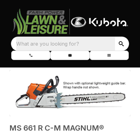
What are you looking for?
MS 661 R C-M MAGNUM®