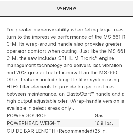
Overview
For greater maneuverability when felling large trees,
turn to the impressive performance of the MS 661 R
C-M. Its wrap-around handle also provides greater
operator comfort when cutting. Just like the MS 661
C-M, the saw includes STIHL M-Tronic™ engine
management technology and delivers less vibration
and 20% greater fuel efficiency than the MS 660.
Other features include long-life filter system using
HD-2 filter elements to provide longer run times
between maintenance, an ElastoStart™ handle and a
high output adjustable oiler. (Wrap-handle version is
available in select areas only).
POWER SOURCE
Gas
POWERHEAD WEIGHT
16.8 lbs.
GUIDE BAR LENGTH (Recommended)
25 in.