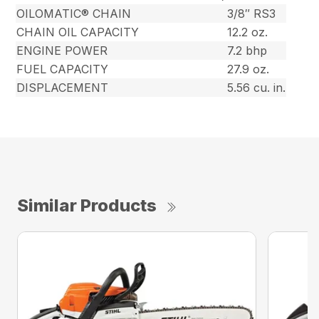
OILOMATIC® CHAIN
3/8″ RS3
CHAIN OIL CAPACITY
12.2 oz.
ENGINE POWER
7.2 bhp
FUEL CAPACITY
27.9 oz.
DISPLACEMENT
5.56 cu. in.
Similar Products