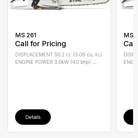
MS 261
MS 2
Call for Pricing
Call
DISPLACEMENT 50.2 cc (3.06 cu. in.)
DISPL
ENGINE POWER 3.0kW (4.0 bhp) ...
ENGIN
Details
D