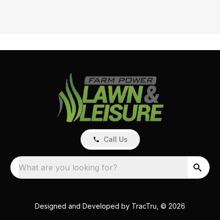
Call Us
What are you looking for?
Designed and Developed by
TracTru
, © 2026