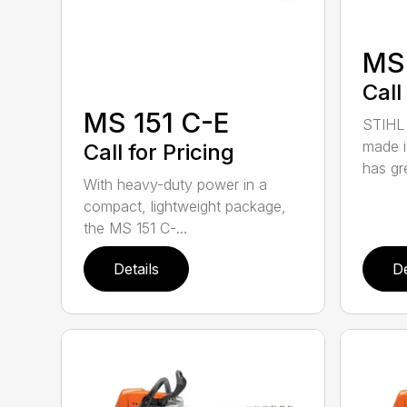
MS
Call
MS 151 C-E
STIHL 
made i
Call for Pricing
has gre
With heavy-duty power in a
compact, lightweight package,
the MS 151 C-...
Details
De