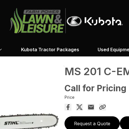
Kubota Tractor Packages
Used Equipme
MS 201 C-E
Call for Pricing
Price
Request a Quote