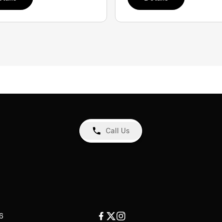
Call Us
26