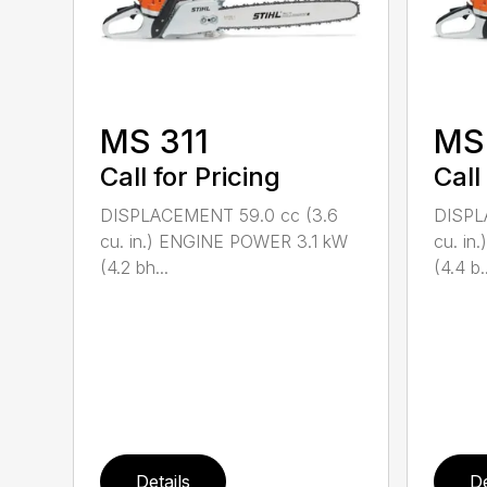
MS 311
MS
Call for Pricing
Call
DISPLACEMENT 59.0 cc (3.6
DISPL
cu. in.) ENGINE POWER 3.1 kW
cu. i
(4.2 bh...
(4.4 b..
Details
De