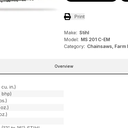
Print
Make:
Stihl
Model:
MS 201 C-EM
Category:
Chainsaws, Farm R
Overview
 cu. in.)
1 bhp)
bs.)
 oz.)
oz.)