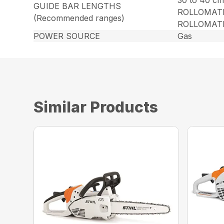
30 to 40 cm
GUIDE BAR LENGTHS
ROLLOMATI
(Recommended ranges)
ROLLOMATIC
POWER SOURCE
Gas
Similar Products