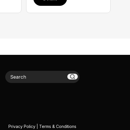
Search
Privacy Policy
|
Terms & Conditions