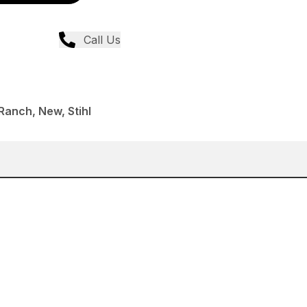
Call Us
anch, New, Stihl