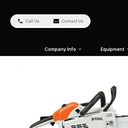
Call Us
Contact Us
Company Info
Equipment