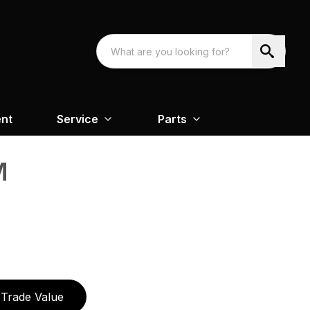
nt
Service
Parts
M
Trade Value