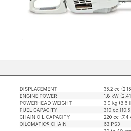
DISPLACEMENT
35.2 cc (2.15
ENGINE POWER
1.8 kW (2.4
POWERHEAD WEIGHT
3.9 kg (8.6 l
FUEL CAPACITY
310 cc (10.5
CHAIN OIL CAPACITY
220 cc (7.4 
OILOMATIC® CHAIN
63 PS3