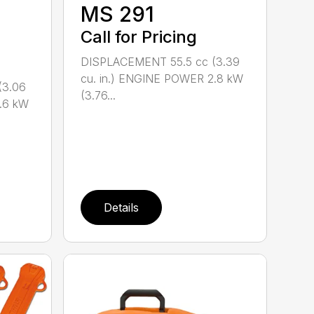
M
MS 291
Call for Pricing
DISPLACEMENT 55.5 cc (3.39
cu. in.) ENGINE POWER 2.8 kW
(3.06
(3.76...
.6 kW
Details