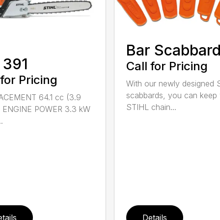
Bar Scabbar
 391
Call for Pricing
 for Pricing
With our newly designed 
scabbards, you can keep
ACEMENT 64.1 cc (3.9
STIHL chain...
n.) ENGINE POWER 3.3 kW
.
tails
Details