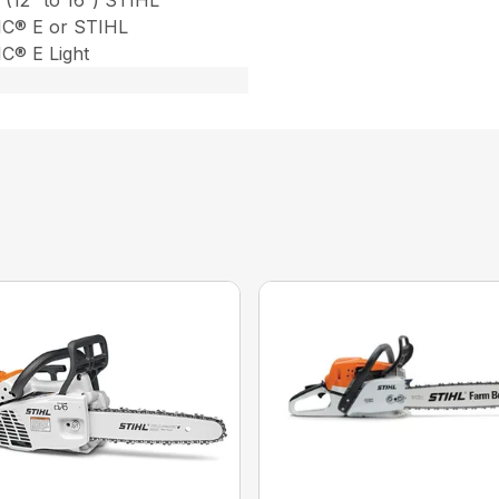
 (12″ to 16″) STIHL
C® E or STIHL
® E Light