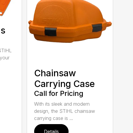
ds
STIHL
 your
Chainsaw
Carrying Case
Call for Pricing
With its sleek and modern
design, the STIHL chainsaw
carrying case is ...
Details