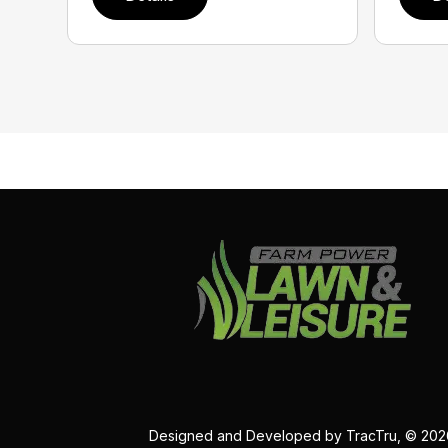
Designed and Developed by
TracTru
, © 20