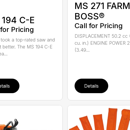
MS 271 FAR
BOSS®
 194 C-E
Call for Pricing
 for Pricing
DISPLACEMENT 50.2 cc 
took a top-rated saw and
cu. in.) ENGINE POWER 2
t better. The MS 194 C-E
(3.49...
a...
tails
Details