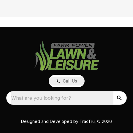
Call Us
What are you looking for?
Designed and Developed by
TracTru
, © 2026