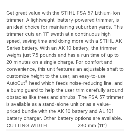
Get great value with the STIHL FSA 57 Lithium-Ion
trimmer. A lightweight, battery-powered trimmer, is
an ideal choice for maintaining suburban yards. This
trimmer cuts an 11″ swath at a continuous high
speed, saving time and doing more with a STIHL AK
Series battery. With an AK 10 battery, the trimmer
weighs just 7.5 pounds and has a run time of up to
20 minutes on a single charge. For comfort and
convenience, this unit features an adjustable shaft to
customize height to the user, an easy-to-use
®
AutoCut
head which feeds noise-reducing line, and
a bump guard to help the user trim carefully around
obstacles like trees and shrubs. The FSA 57 trimmer
is available as a stand-alone unit or as a value-
priced bundle with the AK 10 battery and AL 101
battery charger. Other battery options are available.
CUTTING WIDTH
280 mm (11”)