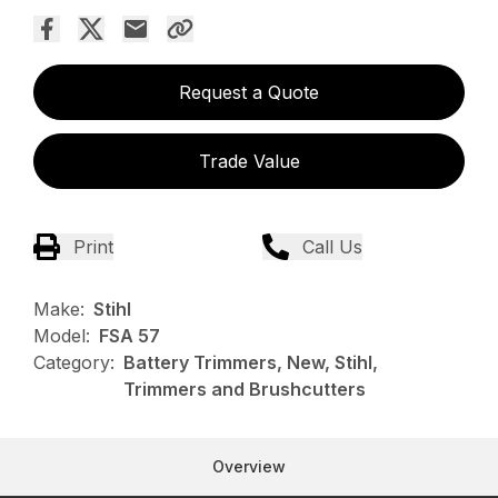
Request a Quote
Trade Value
Print
Call Us
Make:
Stihl
Model:
FSA 57
Category:
Battery Trimmers, New, Stihl,
Trimmers and Brushcutters
Overview