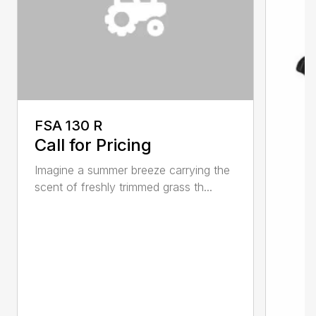
FSA 130 R
Call for Pricing
Imagine a summer breeze carrying the
scent of freshly trimmed grass th...