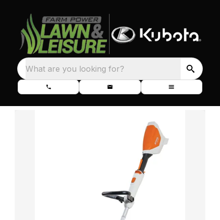
What are you looking for?