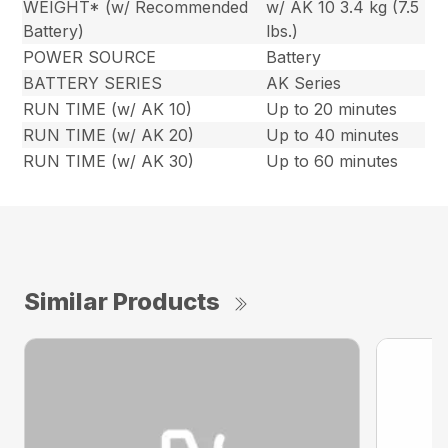
WEIGHT* (w/ Recommended
w/ AK 10 3.4 kg (7.5
Battery)
lbs.)
POWER SOURCE
Battery
BATTERY SERIES
AK Series
RUN TIME (w/ AK 10)
Up to 20 minutes
RUN TIME (w/ AK 20)
Up to 40 minutes
RUN TIME (w/ AK 30)
Up to 60 minutes
Similar Products