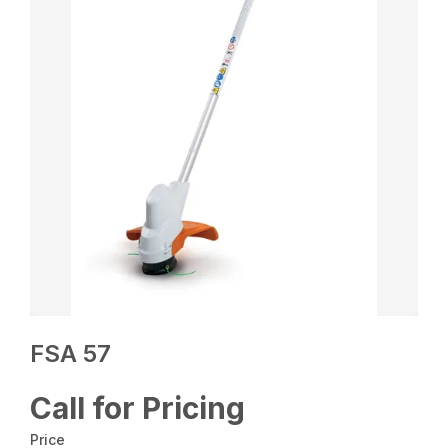
FSA 57
Call for Pricing
Price