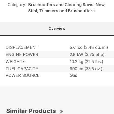
Category:
Brushcutters and Clearing Saws, New,
Stihl, Trimmers and Brushcutters
Overview
DISPLACEMENT
57.1 cc (3.48 cu. in.)
ENGINE POWER
2.8 kW (3.75 bhp)
WEIGHT*
10.2 kg (22.5 lbs.)
FUEL CAPACITY
990 cc (33.5 oz.)
POWER SOURCE
Gas
Similar Products