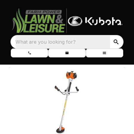
What are you looking for?