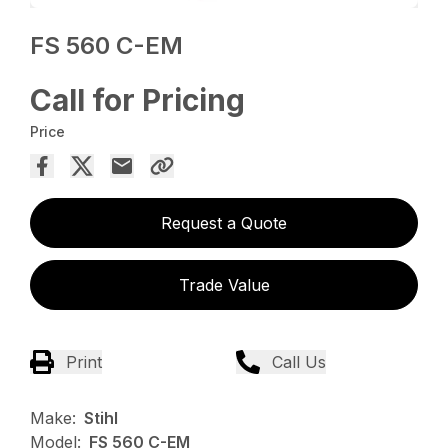
FS 560 C-EM
Call for Pricing
Price
Request a Quote
Trade Value
Print
Call Us
Make:
Stihl
Model:
FS 560 C-EM