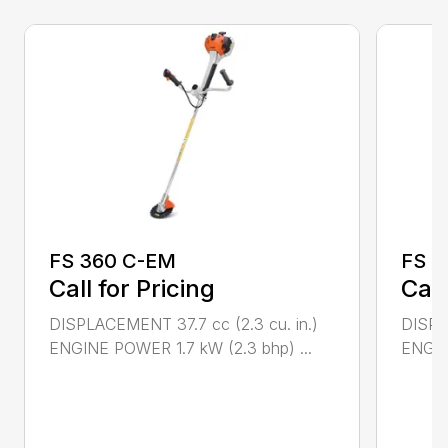
FS 360 C-EM
FS 4
Call for Pricing
Call
DISPLACEMENT 37.7 cc (2.3 cu. in.)
DISPL
ENGINE POWER 1.7 kW (2.3 bhp) ...
ENGIN