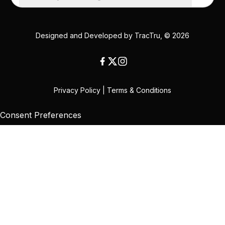
Designed and Developed by
TracTru
, © 2026
Privacy Policy
|
Terms & Conditions
Consent Preferences