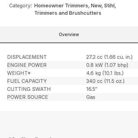
Category:
Homeowner Trimmers, New, Stihl,
Trimmers and Brushcutters
Overview
DISPLACEMENT
27.2 cc (1.66 cu. in.)
ENGINE POWER
0.8 kW (1.07 bhp)
WEIGHT*
4.6 kg (10.1 lbs.)
FUEL CAPACITY
340 cc (11.5 oz.)
CUTTING SWATH
16.5″
POWER SOURCE
Gas