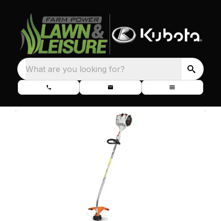
What are you looking for?