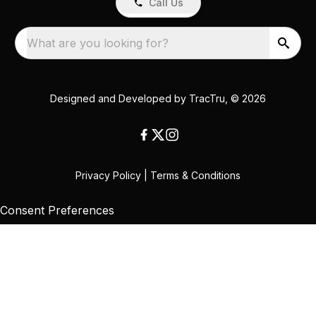
Call Us
What are you looking for?
Designed and Developed by
TracTru
, © 2026
Privacy Policy
|
Terms & Conditions
Consent Preferences