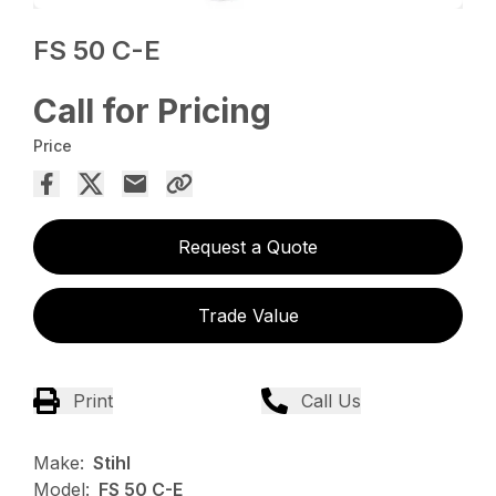
FS 50 C-E
Call for Pricing
Price
Request a Quote
Trade Value
Print
Call Us
Make:
Stihl
Model:
FS 50 C-E