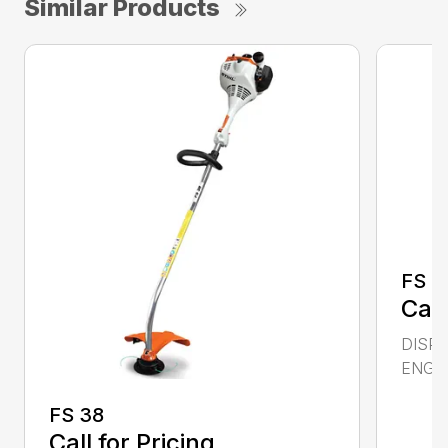
Similar Products
FS 4
Call
DISPL
ENGIN
FS 38
Call for Pricing