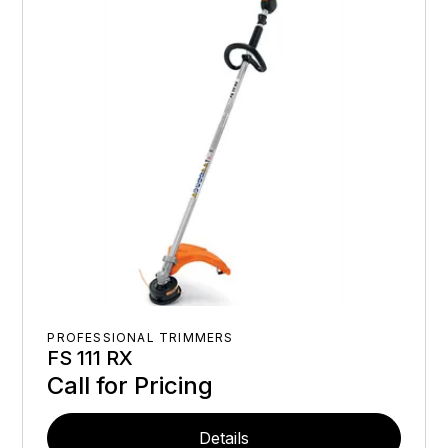
PROFESSIONAL TRIMMERS
FS 111 RX
Call for Pricing
Details