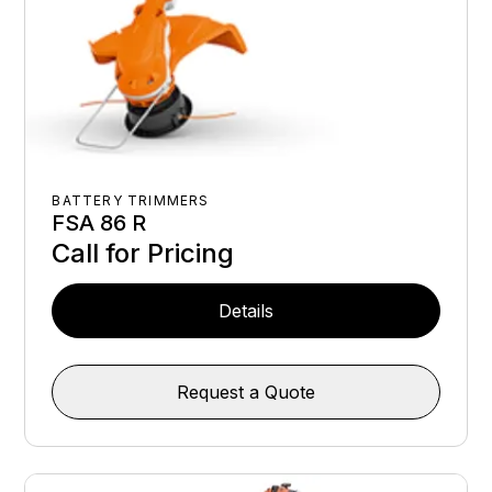
BATTERY TRIMMERS
FSA 86 R
Call for Pricing
Details
Request a Quote