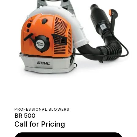
PROFESSIONAL BLOWERS
BR 500
Call for Pricing