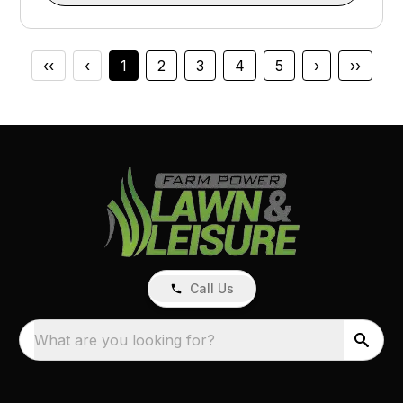
‹‹
‹
1
2
3
4
5
›
››
Call Us
What are you looking for?