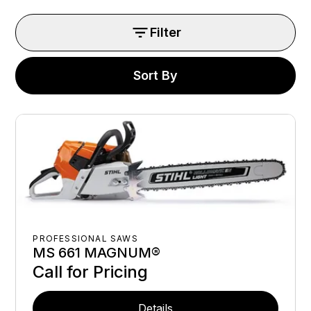
Filter
Sort By
PROFESSIONAL SAWS
MS 661 MAGNUM®
Call for Pricing
Details