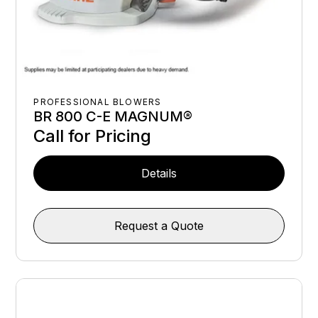
PROFESSIONAL BLOWERS
BR 800 C-E MAGNUM®
Call for Pricing
Details
Request a Quote