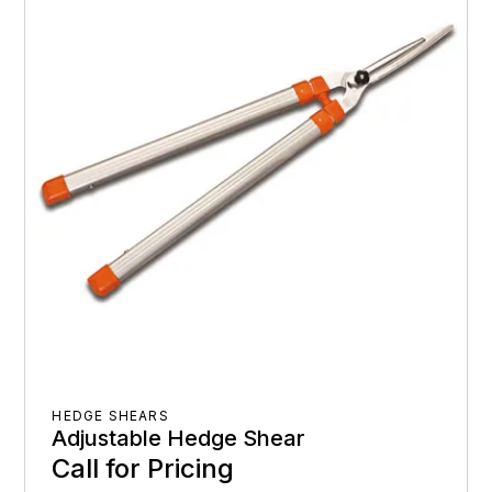
HEDGE SHEARS
Adjustable Hedge Shear
Call for Pricing