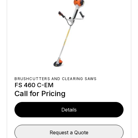
BRUSHCUTTERS AND CLEARING SAWS
FS 460 C-EM
Call for Pricing
Details
Request a Quote