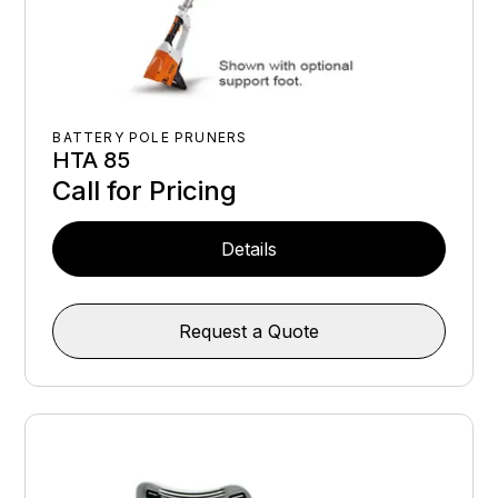
BATTERY POLE PRUNERS
HTA 85
Call for Pricing
Details
Request a Quote