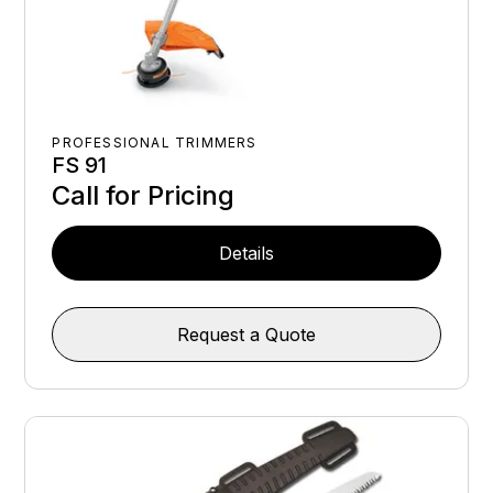
PROFESSIONAL TRIMMERS
FS 91
Call for Pricing
Details
Request a Quote