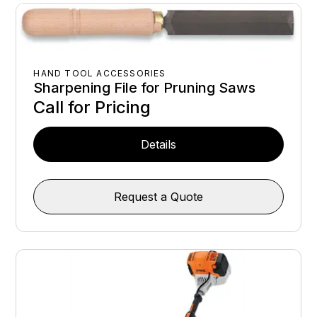
HAND TOOL ACCESSORIES
Sharpening File for Pruning Saws
Call for Pricing
Details
Request a Quote