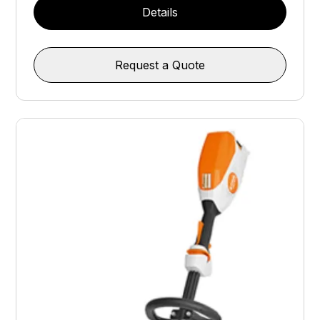
Details
Request a Quote