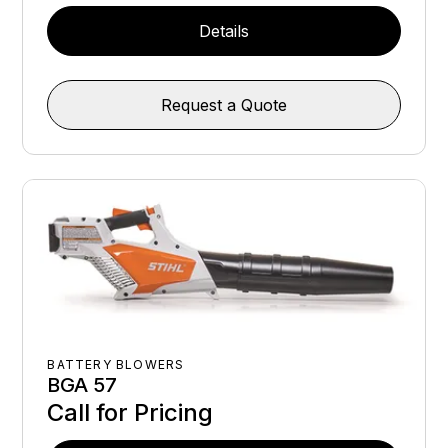
Details
Request a Quote
BATTERY BLOWERS
BGA 57
Call for Pricing