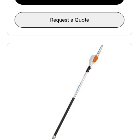
Request a Quote