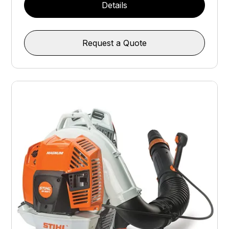
Details
Request a Quote