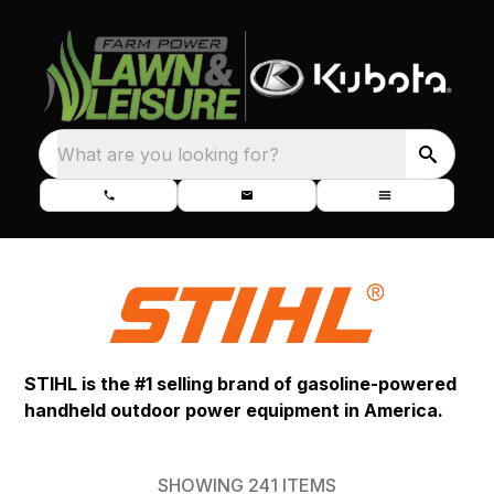
What are you looking for?
STIHL is the #1 selling brand of gasoline-powered
handheld outdoor power equipment in America.
SHOWING
241
ITEMS