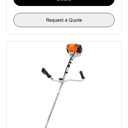
Request a Quote