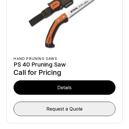
HAND PRUNING SAWS
PS 40 Pruning Saw
Call for Pricing
Details
Request a Quote