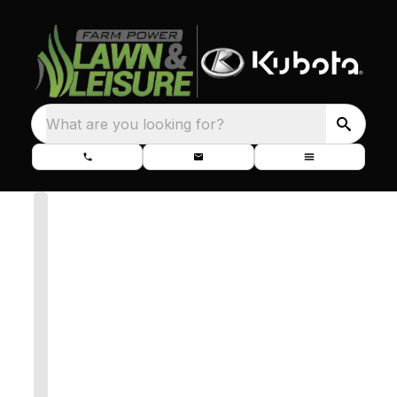
What are you looking for?