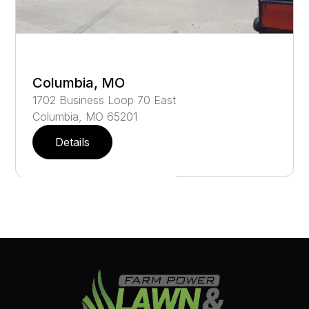
Columbia, MO
1702
Business Loop 70 East
Columbia
,
MO
65201
Details