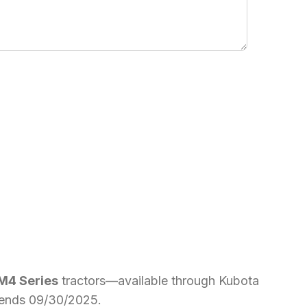
 M4 Series
tractors—available through Kubota
er ends 09/30/2025.