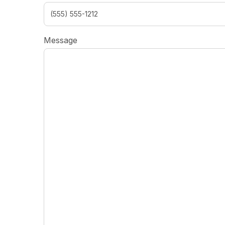
Message