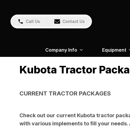
Call Us
Contact Us
Company Info
Equipment
Kubota Tractor Pack
CURRENT TRACTOR PACKAGES
Check out our current Kubota tractor packa
with various implements to fill your needs. 