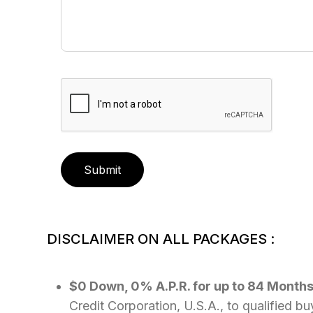
Submit
DISCLAIMER ON ALL PACKAGES :
$0 Down, 0% A.P.R. for up to 84 Month
Credit Corporation, U.S.A., to qualified b