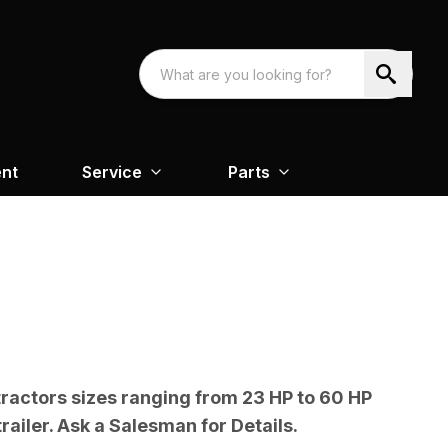
nt
Service
Parts
tractors sizes ranging from 23 HP to 60 HP
railer. Ask a Salesman for Details.