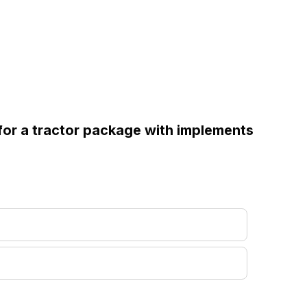
 for a tractor package with implements