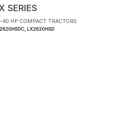
X SERIES
5-40 HP COMPACT TRACTORS
2620HSDC, LX2620HSD