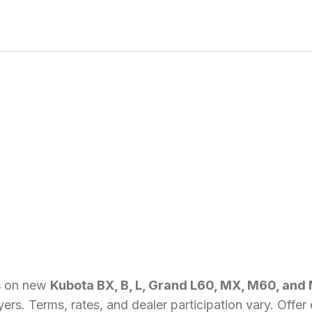
s
on new
Kubota BX, B, L, Grand L60, MX, M60, and
uyers. Terms, rates, and dealer participation vary. Off