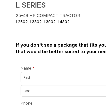
L SERIES
25-48 HP COMPACT TRACTOR
L2502, L3302, L3902, L4802
If you don't see a package that fits yo
that would be better suited to your ne
required
Name
*
Phone