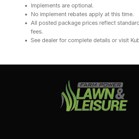
Implements are optional.
No implement rebates apply at this time.
All posted package prices reflect standard
fees.
See dealer for complete details or visit 