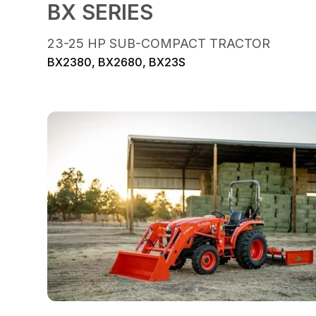
BX SERIES
23-25 HP SUB-COMPACT TRACTOR
BX2380, BX2680, BX23S