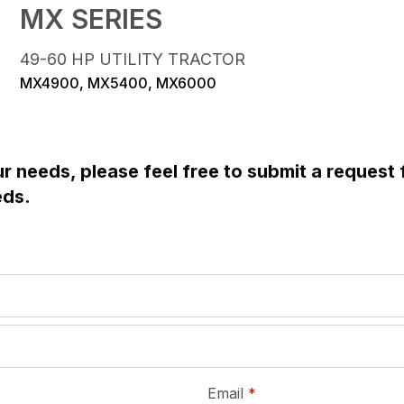
MX SERIES
49-60 HP UTILITY TRACTOR
MX4900, MX5400, MX6000
ur needs, please feel free to submit a request
eds.
required
Email
*