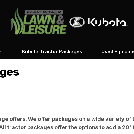
Kubota Tractor Packages
Used Equipme
ages
ge offers. We offer packages on a wide variety of 
All tractor packages offer the options to add a 20' t