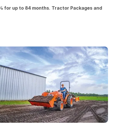
9% for up to 84 months
.
Tractor Packages and