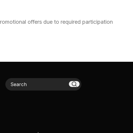
omotional offers due to required participation
Search