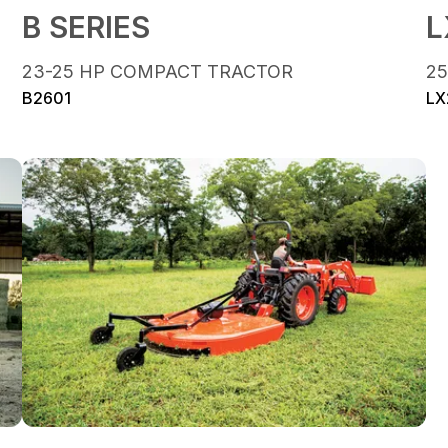
B SERIES
L
23-25 HP COMPACT TRACTOR
2
B2601
LX