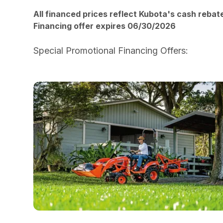
All financed prices reflect Kubota's cash rebat
Financing offer expires 06/30/2026
Special Promotional Financing Offers:
HERE!