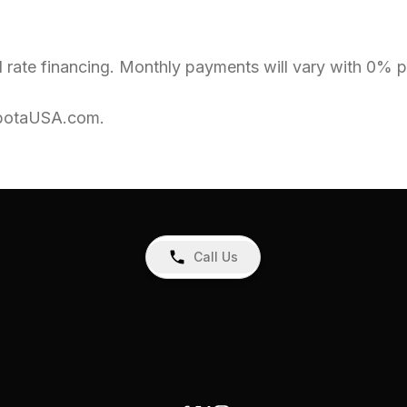
 rate financing. Monthly payments will vary with 0% pr
KubotaUSA.com.
Call Us