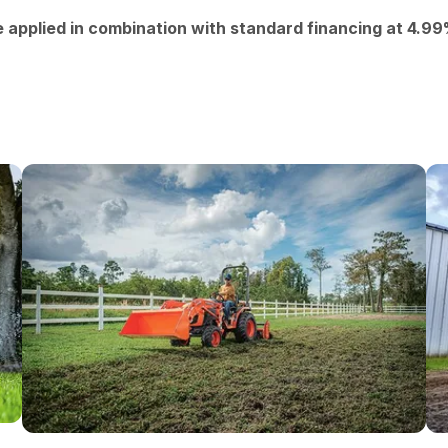
e applied in combination with standard financing at 4.9